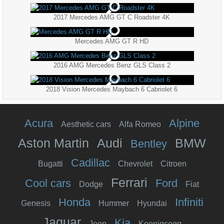
2017 Mercedes AMG GT C Roadster 4K
Mercedes AMG GT R HD
2016 AMG Mercedes Benz GLS Class 2
2018 Vision Mercedes Maybach 6 Cabriolet 6
Acura
Alpine
Aesthetic cars
Alfa Romeo
Aston Martin
Audi
BMW
Bentley
Cadillac
Bugatti
Chevrolet
Citroen
Ferrari
Cool cars
Ford
Dodge
Fiat
Honda
Infiniti
Genesis
Hummer
Hyundai
Jaguar
Kia
Jeep
Koenigsegg