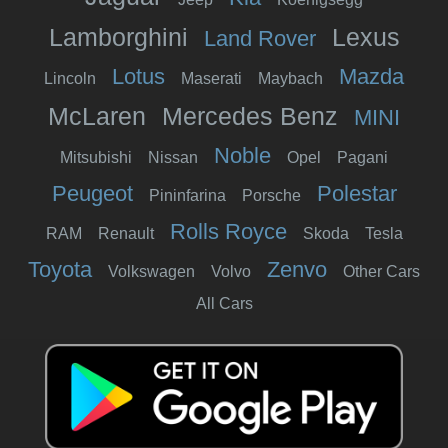
Lamborghini
Lexus
Land Rover
Lotus
Mazda
Lincoln
Maserati
Maybach
McLaren
Mercedes Benz
MINI
Noble
Mitsubishi
Nissan
Opel
Pagani
Peugeot
Polestar
Pininfarina
Porsche
Rolls Royce
RAM
Renault
Skoda
Tesla
Toyota
Zenvo
Volkswagen
Volvo
Other Cars
All Cars