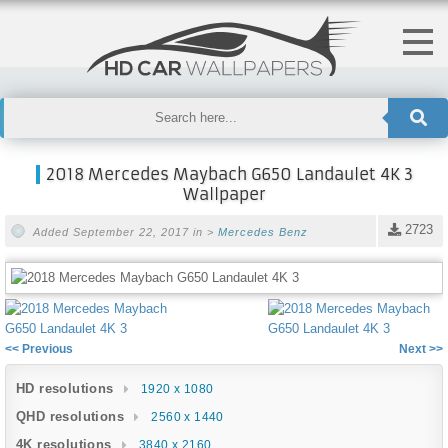
2018 Mercedes Maybach G650 Landaulet 4K 3
Wallpaper
2723
Added September 22, 2017 in >
Mercedes Benz
<< Previous
Next >>
HD resolutions
1920 x 1080
QHD resolutions
2560 x 1440
4K resolutions
3840 x 2160