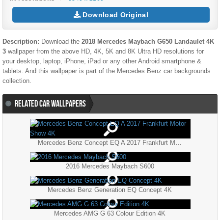
Download Original
Description:
Download the
2018 Mercedes Maybach G650 Landaulet 4K
3
wallpaper from the above HD, 4K, 5K and 8K Ultra HD resolutions for
your desktop, laptop, iPhone, iPad or any other Android smartphone &
tablets. And this wallpaper is part of the
Mercedes Benz
car backgrounds
collection.
RELATED CAR WALLPAPERS
Mercedes Benz Concept EQ A 2017 Frankfurt Motor Show 4K
2016 Mercedes Maybach S600
Mercedes Benz Generation EQ Concept 4K
Mercedes AMG G 63 Colour Edition 4K