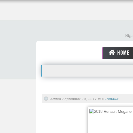
High 
HOME
Added September 14, 2017 in >
Renault