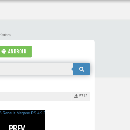
lutions...
ANDROID
5712