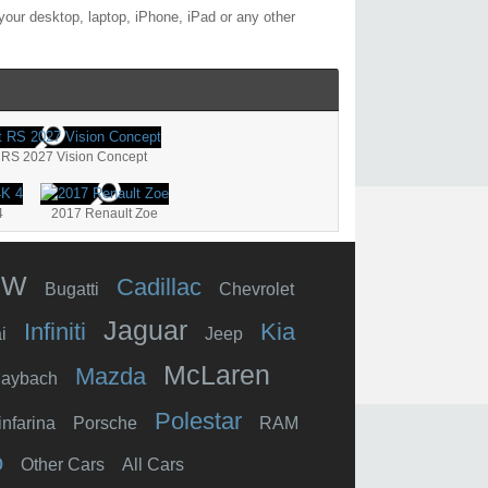
our desktop, laptop, iPhone, iPad or any other
 RS 2027 Vision Concept
4
2017 Renault Zoe
MW
Cadillac
Bugatti
Chevrolet
Jaguar
Infiniti
Kia
i
Jeep
McLaren
Mazda
aybach
Polestar
infarina
Porsche
RAM
o
Other Cars
All Cars