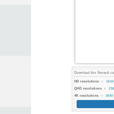
Download this Renault car
HD resolutions
1920
QHD resolutions
256
4K resolutions
3840 