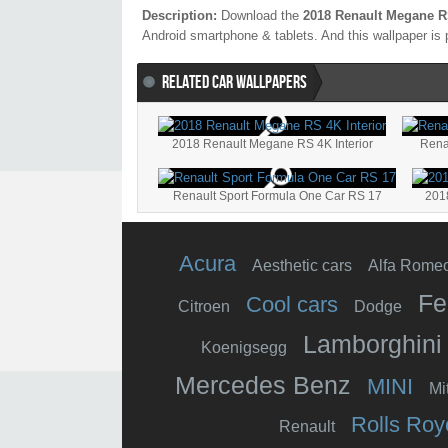
Description:
Download the
2018 Renault Megane R
Android smartphone & tablets. And this wallpaper is 
RELATED CAR WALLPAPERS
2018 Renault Megane RS 4K Interior
Rena
Renault Sport Formula One Car RS 17
201
Acura
Aesthetic cars
Alfa Rome
Fe
Cool cars
Citroen
Dodge
Lamborghini
Koenigsegg
Mercedes Benz
MINI
Mi
Rolls Roy
Renault