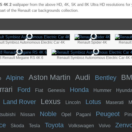
S 4K 2
wallpaper from the above HD, 4K, 5K and 8K Ultra HD resolutions for y
part of the
Renault
car backgrounds collection.
ult Symbioz Autonomous Electric Car 4K
Renault Spider 4K
Renault
8 Renault Megane RS 4K 6
Renault Symbioz Autonomous Electric Car 4K 
Aston Martin
Audi
B
Alpine
Bentley
o
rrari
Ford
Honda
Fiat
Genesis
Hummer
Hyunda
Lexus
Land Rover
Lotus
Lincoln
Maserati
M
Noble
Peugeot
tsubishi
Nissan
Opel
Pagani
Pin
ce
Toyota
Zenv
Skoda
Tesla
Volkswagen
Volvo