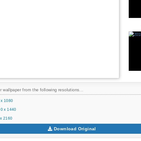
 wallpaper from the following resolutions...
 x 1080
0 x 1440
x 2160
Download Original