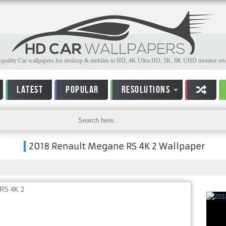
quality Car wallpapers for desktop & mobiles in HD, 4K Ultra HD, 5K, 8K UHD monitor reso
LATEST
POPULAR
RESOLUTIONS
2018 Renault Megane RS 4K 2 Wallpaper