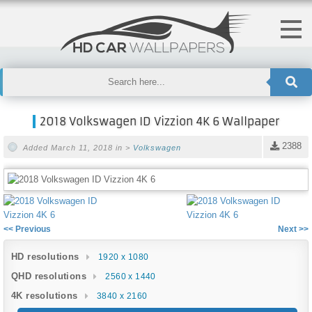
2018 Volkswagen ID Vizzion 4K 6 Wallpaper
2388
Added March 11, 2018 in >
Volkswagen
<< Previous
Next >>
HD resolutions
1920 x 1080
QHD resolutions
2560 x 1440
4K resolutions
3840 x 2160