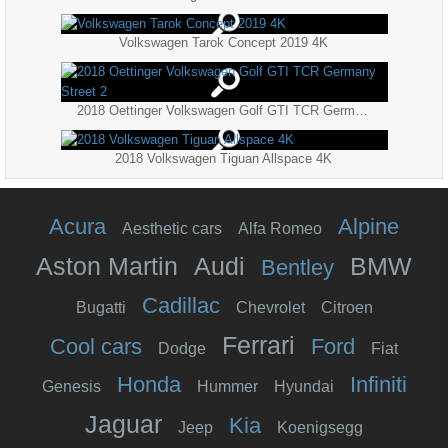
Volkswagen Tarok Concept 2019 4K
2018 Oettinger Volkswagen Golf GTI TCR Germany Street 2
2018 Volkswagen Tiguan Allspace 4K
Acura
Alpine
Aesthetic cars
Alfa Romeo
Aston Martin
Audi
BMW
Bentley
Cadillac
Bugatti
Chevrolet
Citroen
Ferrari
Cool cars
Ford
Dodge
Fiat
Honda
Infiniti
Genesis
Hummer
Hyundai
Jaguar
Kia
Jeep
Koenigsegg