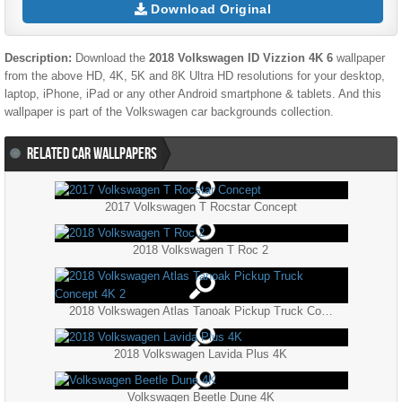
Download Original
Description:
Download the
2018 Volkswagen ID Vizzion 4K 6
wallpaper
from the above HD, 4K, 5K and 8K Ultra HD resolutions for your desktop,
laptop, iPhone, iPad or any other Android smartphone & tablets. And this
wallpaper is part of the
Volkswagen
car backgrounds collection.
RELATED CAR WALLPAPERS
2017 Volkswagen T Rocstar Concept
2018 Volkswagen T Roc 2
2018 Volkswagen Atlas Tanoak Pickup Truck Concept 4K 2
2018 Volkswagen Lavida Plus 4K
Volkswagen Beetle Dune 4K