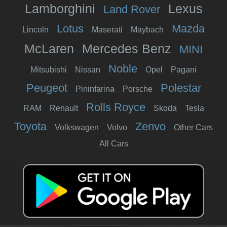
Lamborghini
Lexus
Land Rover
Lotus
Mazda
Lincoln
Maserati
Maybach
McLaren
Mercedes Benz
MINI
Noble
Mitsubishi
Nissan
Opel
Pagani
Peugeot
Polestar
Pininfarina
Porsche
Rolls Royce
RAM
Renault
Skoda
Tesla
Toyota
Zenvo
Volkswagen
Volvo
Other Cars
All Cars