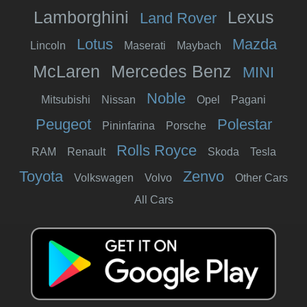
Lamborghini
Lexus
Land Rover
Lotus
Mazda
Lincoln
Maserati
Maybach
McLaren
Mercedes Benz
MINI
Noble
Mitsubishi
Nissan
Opel
Pagani
Peugeot
Polestar
Pininfarina
Porsche
Rolls Royce
RAM
Renault
Skoda
Tesla
Toyota
Zenvo
Volkswagen
Volvo
Other Cars
All Cars