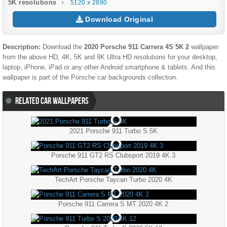
5K resolutions
5120 x 2880
Download Original
Description:
Download the
2020 Porsche 911 Carrera 4S 5K 2
wallpaper
from the above HD, 4K, 5K and 8K Ultra HD resolutions for your desktop,
laptop, iPhone, iPad or any other Android smartphone & tablets. And this
wallpaper is part of the
Porsche
car backgrounds collection.
RELATED CAR WALLPAPERS
2021 Porsche 911 Turbo S 5K
Porsche 911 GT2 RS Clubsport 2019 4K 3
TechArt Porsche Taycan Turbo 2020 4K
Porsche 911 Carrera S MT 2020 4K 2