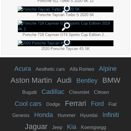
Porsche 911 Turbo S 2020 5K 12
Porsche Taycan Turbo S 2020 5K
Porsche 718 Cayman GT4 Sports Cup Edition 2019 4K 2
2020 Porsche Taycan 4S 5K
Acura
Alpine
Aesthetic cars
Alfa Romeo
Aston Martin
Audi
BMW
Bentley
Cadillac
Bugatti
Chevrolet
Citroen
Ferrari
Cool cars
Ford
Dodge
Fiat
Honda
Infiniti
Genesis
Hummer
Hyundai
Jaguar
Kia
Jeep
Koenigsegg