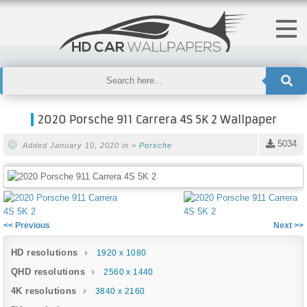
2020 Porsche 911 Carrera 4S 5K 2 Wallpaper
5034
Added January 10, 2020 in >
Porsche
<< Previous
Next >>
HD resolutions
1920 x 1080
QHD resolutions
2560 x 1440
4K resolutions
3840 x 2160