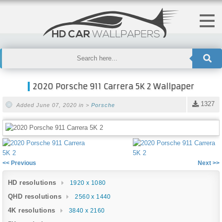
2020 Porsche 911 Carrera 5K 2 Wallpaper
1327
Added June 07, 2020 in >
Porsche
<< Previous
Next >>
HD resolutions
1920 x 1080
QHD resolutions
2560 x 1440
4K resolutions
3840 x 2160