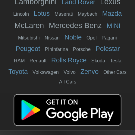
Lamborghini
Lexus
Land Rover
Lotus
Mazda
Lincoln
Maserati
Maybach
McLaren
Mercedes Benz
MINI
Noble
Mitsubishi
Nissan
Opel
Pagani
Peugeot
Polestar
Pininfarina
Porsche
Rolls Royce
RAM
Renault
Skoda
Tesla
Toyota
Zenvo
Volkswagen
Volvo
Other Cars
All Cars