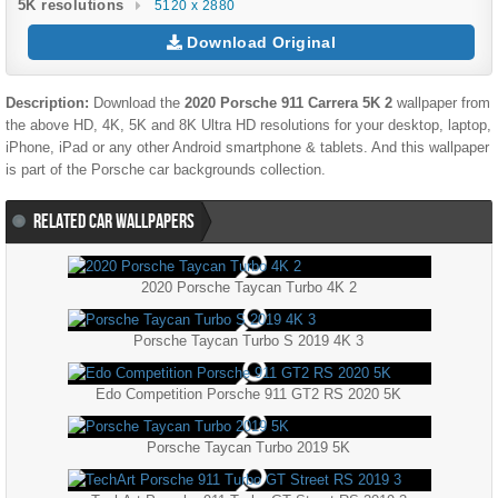
5K resolutions
5120 x 2880
Download Original
Description:
Download the
2020 Porsche 911 Carrera 5K 2
wallpaper from
the above HD, 4K, 5K and 8K Ultra HD resolutions for your desktop, laptop,
iPhone, iPad or any other Android smartphone & tablets. And this wallpaper
is part of the
Porsche
car backgrounds collection.
RELATED CAR WALLPAPERS
2020 Porsche Taycan Turbo 4K 2
Porsche Taycan Turbo S 2019 4K 3
Edo Competition Porsche 911 GT2 RS 2020 5K
Porsche Taycan Turbo 2019 5K