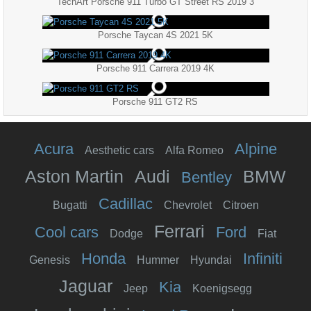
TechArt Porsche 911 Turbo GT Street RS 2019 3
Porsche Taycan 4S 2021 5K
Porsche 911 Carrera 2019 4K
Porsche 911 GT2 RS
Acura
Alpine
Aesthetic cars
Alfa Romeo
Aston Martin
Audi
BMW
Bentley
Cadillac
Bugatti
Chevrolet
Citroen
Ferrari
Cool cars
Ford
Dodge
Fiat
Honda
Infiniti
Genesis
Hummer
Hyundai
Jaguar
Kia
Jeep
Koenigsegg