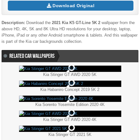
Download Original
Description:
Download the
2021 Kia K5 GT-Line 5K 2
wallpaper from the
above HD, 4K, 5K and 8K Ultra HD resolutions for your desktop, laptop,
iPhone, iPad or any other Android smartphone & tablets. And this wallpaper
is part of the
Kia
car backgrounds collection.
RELATED CAR WALLPAPERS
Kia Stinger GT AWD 2020 5K
Kia Habaniro Concept 2019 5K 2
Kia Sorento Yosemite Edition 2020 4K
Kia Stinger GT AWD 2020 4K
Kia Stinger GT 2021 5K