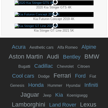
2020 Kia Stinger GTS 4K
Kia Futuron Concept 2019 4K
Kia Stinger GT Line 2021 5K
Acura
Alpine
Aesthetic cars
Alfa Romeo
Aston Martin
Audi
BMW
Bentley
Cadillac
Bugatti
Chevrolet
Citroen
Ferrari
Cool cars
Ford
Dodge
Fiat
Honda
Infiniti
Genesis
Hummer
Hyundai
Jaguar
Kia
Jeep
Koenigsegg
Lamborghini
Lexus
Land Rover