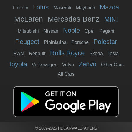
Lotus
Mazda
Lincoln
Maserati
Maybach
McLaren
Mercedes Benz
MINI
Noble
Mitsubishi
Nissan
Opel
Pagani
Peugeot
Polestar
Pininfarina
Porsche
Rolls Royce
RAM
Renault
Skoda
Tesla
Toyota
Zenvo
Volkswagen
Volvo
Other Cars
All Cars
© 2009-2025 HDCARWALLPAPERS