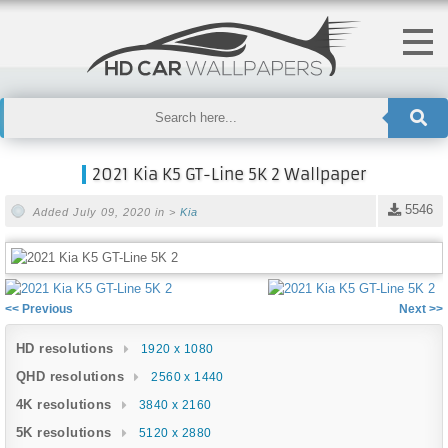
2021 Kia K5 GT-Line 5K 2 Wallpaper
5546
Added July 09, 2020 in >
Kia
<< Previous
Next >>
HD resolutions
1920 x 1080
QHD resolutions
2560 x 1440
4K resolutions
3840 x 2160
5K resolutions
5120 x 2880