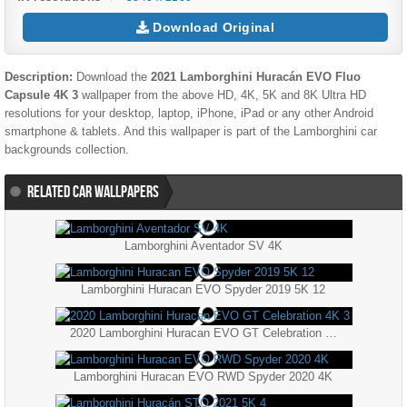
Download Original
Description:
Download the
2021 Lamborghini Huracán EVO Fluo
Capsule 4K 3
wallpaper from the above HD, 4K, 5K and 8K Ultra HD
resolutions for your desktop, laptop, iPhone, iPad or any other Android
smartphone & tablets. And this wallpaper is part of the
Lamborghini
car
backgrounds collection.
RELATED CAR WALLPAPERS
Lamborghini Aventador SV 4K
Lamborghini Huracan EVO Spyder 2019 5K 12
2020 Lamborghini Huracan EVO GT Celebration 4K 3
Lamborghini Huracan EVO RWD Spyder 2020 4K