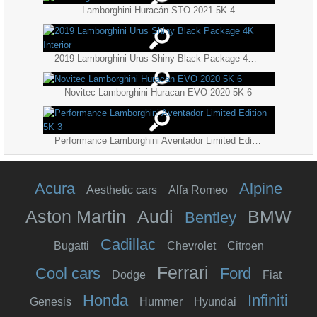
Lamborghini Huracán STO 2021 5K 4
2019 Lamborghini Urus Shiny Black Package 4K Interior
Novitec Lamborghini Huracan EVO 2020 5K 6
Performance Lamborghini Aventador Limited Edition 5K 3
Acura
Alpine
Aesthetic cars
Alfa Romeo
Aston Martin
Audi
BMW
Bentley
Cadillac
Bugatti
Chevrolet
Citroen
Ferrari
Cool cars
Ford
Dodge
Fiat
Honda
Infiniti
Genesis
Hummer
Hyundai