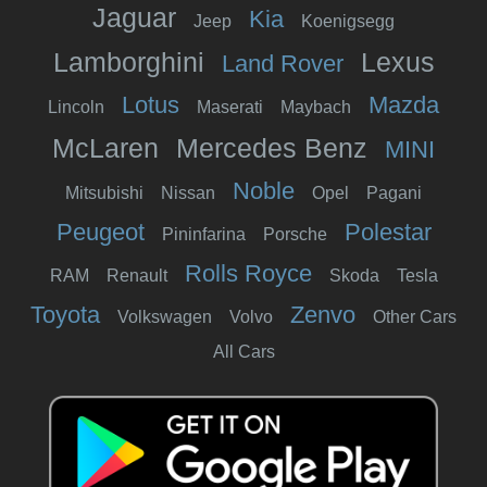
Jaguar
Kia
Jeep
Koenigsegg
Lamborghini
Lexus
Land Rover
Lotus
Mazda
Lincoln
Maserati
Maybach
McLaren
Mercedes Benz
MINI
Noble
Mitsubishi
Nissan
Opel
Pagani
Peugeot
Polestar
Pininfarina
Porsche
Rolls Royce
RAM
Renault
Skoda
Tesla
Toyota
Zenvo
Volkswagen
Volvo
Other Cars
All Cars