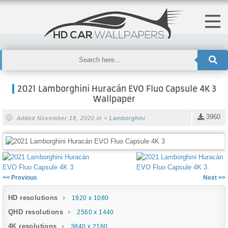
2021 Lamborghini Huracán EVO Fluo Capsule 4K 3
Wallpaper
3960
Added November 18, 2020 in >
Lamborghini
<< Previous
Next >>
HD resolutions
1920 x 1080
QHD resolutions
2560 x 1440
4K resolutions
3840 x 2160