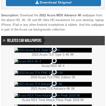
Download Original
Description:
Download the
2022 Acura MDX Advance 4K
wallpaper from
the above HD, 4K, 5K and 8K Ultra HD resolutions for your desktop, laptop,
iPhone, iPad or any other Android smartphone & tablets. And this wallpaper
is part of the
Acura
car backgrounds collection.
RELATED CAR WALLPAPERS
2021 Acura TLX Type S 4K 8K
Acura NSX 4K 4
2020 Acura TLX PMC Edition 5K
2021 Acura TLX Advance 4K 8K
Acura NSX Time Attack Pikes Peak 2019 5K