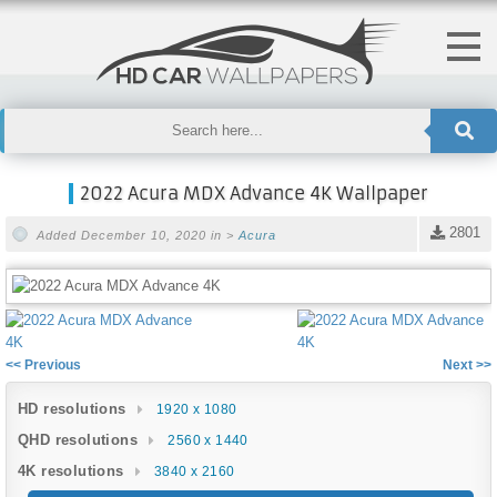
2022 Acura MDX Advance 4K Wallpaper
2801
Added December 10, 2020 in >
Acura
<< Previous
Next >>
HD resolutions
1920 x 1080
QHD resolutions
2560 x 1440
4K resolutions
3840 x 2160