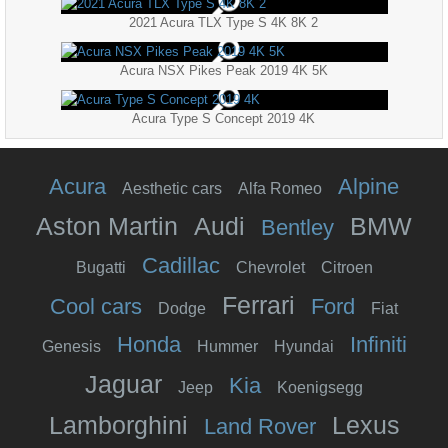
2021 Acura TLX Type S 4K 8K 2
Acura NSX Pikes Peak 2019 4K 5K
Acura Type S Concept 2019 4K
Acura
Alpine
Aesthetic cars
Alfa Romeo
Aston Martin
Audi
BMW
Bentley
Cadillac
Bugatti
Chevrolet
Citroen
Ferrari
Cool cars
Ford
Dodge
Fiat
Honda
Infiniti
Genesis
Hummer
Hyundai
Jaguar
Kia
Jeep
Koenigsegg
Lamborghini
Lexus
Land Rover