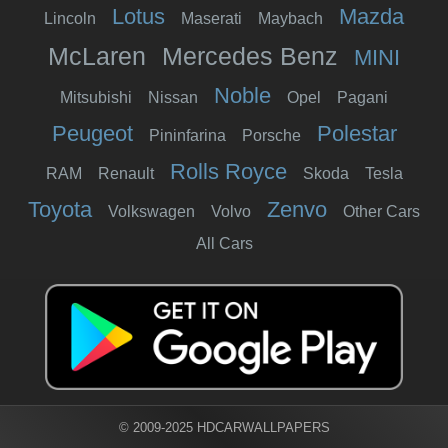
Lotus
Mazda
Lincoln
Maserati
Maybach
McLaren
Mercedes Benz
MINI
Noble
Mitsubishi
Nissan
Opel
Pagani
Peugeot
Polestar
Pininfarina
Porsche
Rolls Royce
RAM
Renault
Skoda
Tesla
Toyota
Zenvo
Volkswagen
Volvo
Other Cars
All Cars
© 2009-2025 HDCARWALLPAPERS