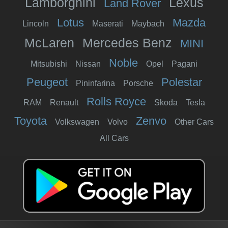
Lamborghini
Lexus
Land Rover
Lotus
Mazda
Lincoln
Maserati
Maybach
McLaren
Mercedes Benz
MINI
Noble
Mitsubishi
Nissan
Opel
Pagani
Peugeot
Polestar
Pininfarina
Porsche
Rolls Royce
RAM
Renault
Skoda
Tesla
Toyota
Zenvo
Volkswagen
Volvo
Other Cars
All Cars