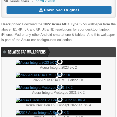
5K resolutions
5120 x 2880
Download Original
Description:
Download the
2022 Acura MDX Type S 5K
wallpaper from the
above HD, 4K, 5K and 8K Ultra HD resolutions for your desktop, laptop,
iPhone, iPad or any other Android smartphone & tablets. And this wallpaper
is part of the
Acura
car backgrounds collection.
RELATED CAR WALLPAPERS
Acura Integra 2023 5K 2
2022 Acura RDX PMC Edition 5K
Acura Integra Prototype 2021 5K 2
Acura Precision EV Concept 2022 4K 8K 4