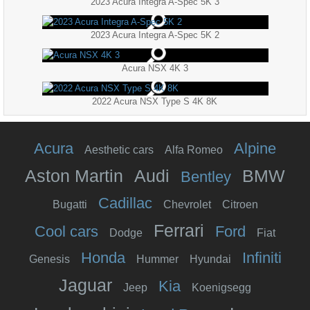
2023 Acura Integra A-Spec 5K 3
2023 Acura Integra A-Spec 5K 2
Acura NSX 4K 3
2022 Acura NSX Type S 4K 8K
Acura
Alpine
Aesthetic cars
Alfa Romeo
Aston Martin
Audi
BMW
Bentley
Cadillac
Bugatti
Chevrolet
Citroen
Ferrari
Cool cars
Ford
Dodge
Fiat
Honda
Infiniti
Genesis
Hummer
Hyundai
Jaguar
Kia
Jeep
Koenigsegg