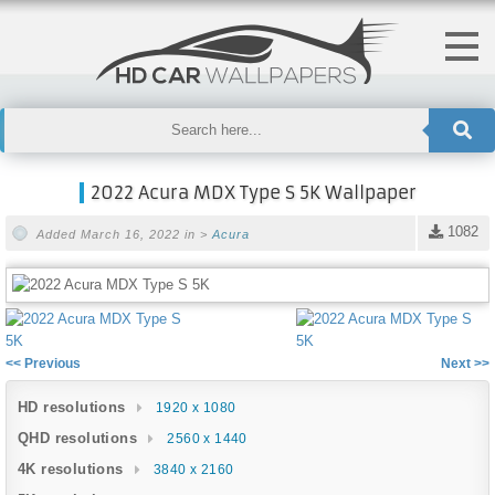
2022 Acura MDX Type S 5K Wallpaper
1082
Added March 16, 2022 in >
Acura
<< Previous
Next >>
HD resolutions
1920 x 1080
QHD resolutions
2560 x 1440
4K resolutions
3840 x 2160