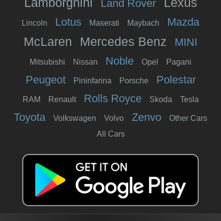
Lamborghini
Lexus
Land Rover
Lotus
Mazda
Lincoln
Maserati
Maybach
McLaren
Mercedes Benz
MINI
Noble
Mitsubishi
Nissan
Opel
Pagani
Peugeot
Polestar
Pininfarina
Porsche
Rolls Royce
RAM
Renault
Skoda
Tesla
Toyota
Zenvo
Volkswagen
Volvo
Other Cars
All Cars