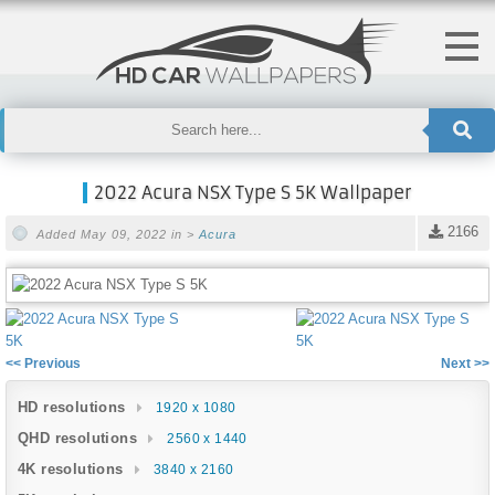
2022 Acura NSX Type S 5K Wallpaper
2166
Added May 09, 2022 in >
Acura
<< Previous
Next >>
HD resolutions
1920 x 1080
QHD resolutions
2560 x 1440
4K resolutions
3840 x 2160