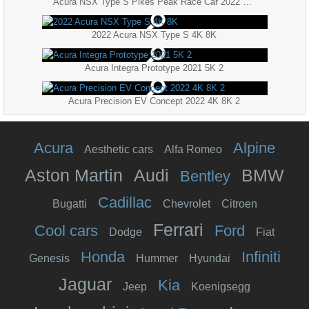
Acura NSX Type S Pikes Peak Race Car 2022 4K 8K
2022 Acura NSX Type S 4K 8K
Acura Integra Prototype 2021 5K 2
Acura Precision EV Concept 2022 4K 8K 2
Acura
Alpine
Aesthetic cars
Alfa Romeo
Aston Martin
Audi
BMW
Bentley
Cadillac
Bugatti
Chevrolet
Citroen
Ferrari
Cool cars
Ford
Dodge
Fiat
Honda
Infiniti
Genesis
Hummer
Hyundai
Jaguar
Kia
Jeep
Koenigsegg