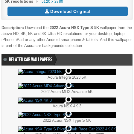
5K resolutions
5120 x 2880
Download Original
Description:
Download the
2022 Acura NSX Type S 5K
wallpaper from the
above HD, 4K, 5K and 8K Ultra HD resolutions for your desktop, laptop,
iPhone, iPad or any other Android smartphone & tablets. And this wallpaper
is part of the
Acura
car backgrounds collection.
RELATED CAR WALLPAPERS
Acura Integra 2023 5K
2022 Acura MDX Advance 5K
Acura NSX 4K 3
2022 Acura NSX Type S 5K