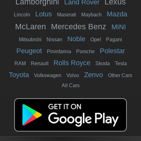
Lamborghini
Lexus
Land Rover
Lotus
Mazda
Lincoln
Maserati
Maybach
McLaren
Mercedes Benz
MINI
Noble
Mitsubishi
Nissan
Opel
Pagani
Peugeot
Polestar
Pininfarina
Porsche
Rolls Royce
RAM
Renault
Skoda
Tesla
Toyota
Zenvo
Volkswagen
Volvo
Other Cars
All Cars