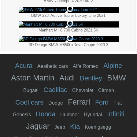
BMW Concept i4 2020 4K 2
BMW 223i Active Tourer Luxury Line 2021
Manhart MH8 700 Cabrio 2021 5K
3D Design BMW M850i xDrive Coupe 2020 3
Acura
Alpine
Aesthetic cars
Alfa Romeo
Aston Martin
Audi
BMW
Bentley
Cadillac
Bugatti
Chevrolet
Citroen
Ferrari
Cool cars
Ford
Dodge
Fiat
Honda
Infiniti
Genesis
Hummer
Hyundai
Jaguar
Kia
Jeep
Koenigsegg