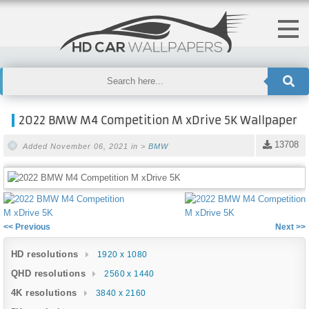
2022 BMW M4 Competition M xDrive 5K Wallpaper
13708
Added November 06, 2021 in >
BMW
<< Previous
Next >>
HD resolutions
1920 x 1080
QHD resolutions
2560 x 1440
4K resolutions
3840 x 2160