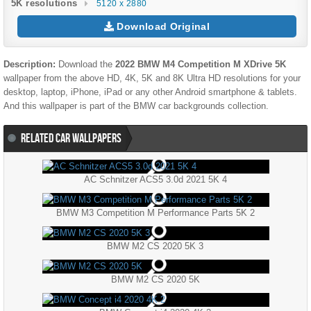
5K resolutions
5120 x 2880
Download Original
Description:
Download the
2022 BMW M4 Competition M XDrive 5K
wallpaper from the above HD, 4K, 5K and 8K Ultra HD resolutions for your
desktop, laptop, iPhone, iPad or any other Android smartphone & tablets.
And this wallpaper is part of the
BMW
car backgrounds collection.
RELATED CAR WALLPAPERS
AC Schnitzer ACS5 3.0d 2021 5K 4
BMW M3 Competition M Performance Parts 5K 2
BMW M2 CS 2020 5K 3
BMW M2 CS 2020 5K