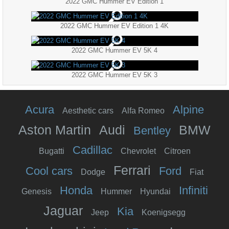
2022 GMC Hummer EV Edition 1
2022 GMC Hummer EV Edition 1 4K
2022 GMC Hummer EV 5K 4
2022 GMC Hummer EV 5K 3
Acura
Alpine
Aesthetic cars
Alfa Romeo
Aston Martin
Audi
BMW
Bentley
Cadillac
Bugatti
Chevrolet
Citroen
Ferrari
Cool cars
Ford
Dodge
Fiat
Honda
Infiniti
Genesis
Hummer
Hyundai
Jaguar
Kia
Jeep
Koenigsegg