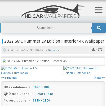
2022 GMC Hummer EV Edition 1 Interior 4K Wallpaper
4675
Added October 22, 2020 in >
Hummer
<< Previous
Next >>
HD resolutions
1920 x 1080
QHD resolutions
2560 x 1440
4K resolutions
3840 x 2160