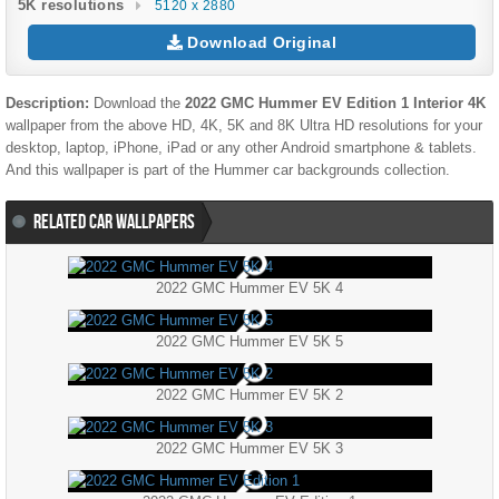
5K resolutions
5120 x 2880
Download Original
Description:
Download the
2022 GMC Hummer EV Edition 1 Interior 4K
wallpaper from the above HD, 4K, 5K and 8K Ultra HD resolutions for your
desktop, laptop, iPhone, iPad or any other Android smartphone & tablets.
And this wallpaper is part of the
Hummer
car backgrounds collection.
RELATED CAR WALLPAPERS
2022 GMC Hummer EV 5K 4
2022 GMC Hummer EV 5K 5
2022 GMC Hummer EV 5K 2
2022 GMC Hummer EV 5K 3