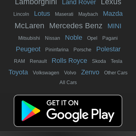
Lamborghini
Lexus
Land Rover
Lotus
Mazda
Lincoln
Maserati
Maybach
McLaren
Mercedes Benz
MINI
Noble
Mitsubishi
Nissan
Opel
Pagani
Peugeot
Polestar
Pininfarina
Porsche
Rolls Royce
RAM
Renault
Skoda
Tesla
Toyota
Zenvo
Volkswagen
Volvo
Other Cars
All Cars