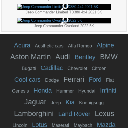
Jeep Commander Limited TD380 4x4 2021 5K
Jeep Commander Overland 2022 5K
Acura
Alpine
Aesthetic cars
Alfa Romeo
Aston Martin
Audi
BMW
Bentley
Cadillac
Bugatti
Chevrolet
Citroen
Ferrari
Cool cars
Ford
Dodge
Fiat
Honda
Infiniti
Genesis
Hummer
Hyundai
Jaguar
Kia
Jeep
Koenigsegg
Lamborghini
Lexus
Land Rover
Lotus
Mazda
Lincoln
Maserati
Maybach