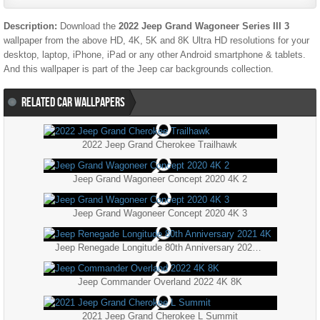
Description:
Download the
2022 Jeep Grand Wagoneer Series III 3
wallpaper from the above HD, 4K, 5K and 8K Ultra HD resolutions for your
desktop, laptop, iPhone, iPad or any other Android smartphone & tablets.
And this wallpaper is part of the
Jeep
car backgrounds collection.
RELATED CAR WALLPAPERS
2022 Jeep Grand Cherokee Trailhawk
Jeep Grand Wagoneer Concept 2020 4K 2
Jeep Grand Wagoneer Concept 2020 4K 3
Jeep Renegade Longitude 80th Anniversary 2021 4K
Jeep Commander Overland 2022 4K 8K
2021 Jeep Grand Cherokee L Summit