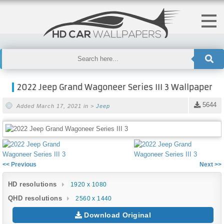
2022 Jeep Grand Wagoneer Series III 3 Wallpaper
5644
Added March 17, 2021 in >
Jeep
<< Previous
Next >>
HD resolutions
1920 x 1080
QHD resolutions
2560 x 1440
Download Original