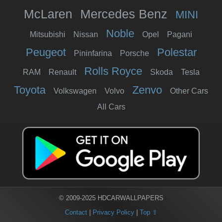
McLaren
Mercedes Benz
MINI
Noble
Mitsubishi
Nissan
Opel
Pagani
Peugeot
Polestar
Pininfarina
Porsche
Rolls Royce
RAM
Renault
Skoda
Tesla
Toyota
Zenvo
Volkswagen
Volvo
Other Cars
All Cars
© 2009-2025 HDCARWALLPAPERS
Contact
|
Privacy Policy
|
Top ⇧