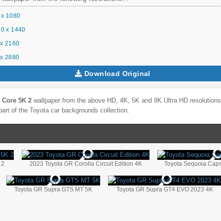
 x 1080
0 x 1440
x 2160
x 2880
Download Original
 Core 5K 2
wallpaper from the above HD, 4K, 5K and 8K Ultra HD resolutions 
part of the
Toyota
car backgrounds collection.
 2
2023 Toyota GR Corolla Circuit Edition 4K
Toyota Sequoia Cap
Toyota GR Supra GTS MT 5K
Toyota GR Supra GT4 EVO 2023 4K