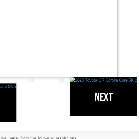
wallpaper from the following resolutions...