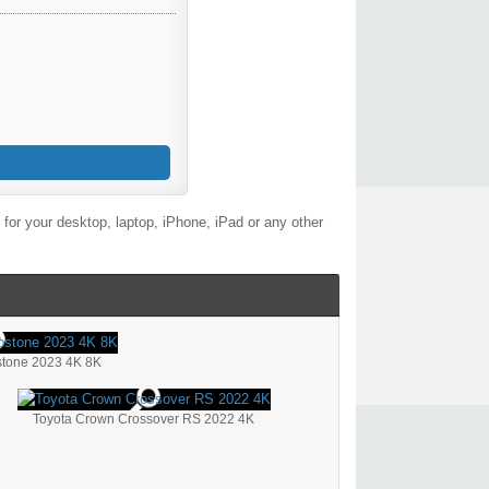
for your desktop, laptop, iPhone, iPad or any other
stone 2023 4K 8K
Toyota Crown Crossover RS 2022 4K