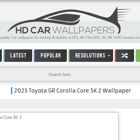
quality Car wallpapers for desktop & mobiles in HD, 4K Ultra HD, 5K, 8K UHD monitor reso
LATEST
POPULAR
RESOLUTIONS
2023 Toyota GR Corolla Core 5K 2 Wallpaper