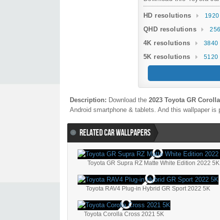
HD resolutions
1920
QHD resolutions
256
4K resolutions
3840 
5K resolutions
5120 
Description:
Download the
2023 Toyota GR Corolla
Android smartphone & tablets. And this wallpaper is 
RELATED CAR WALLPAPERS
Toyota GR Supra RZ Matte White Edition 2022 5K
Toyota RAV4 Plug-in Hybrid GR Sport 2022 5K
Toyota Corolla Cross 2021 5K