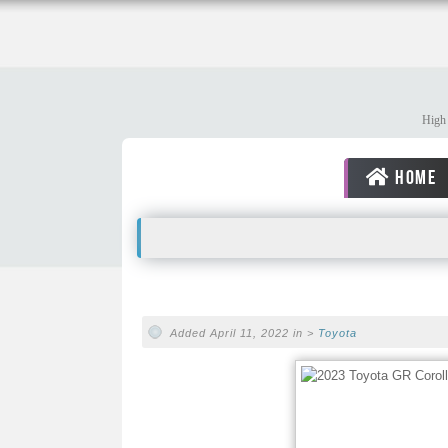
High 
HOME
Added April 11, 2022 in >
Toyota