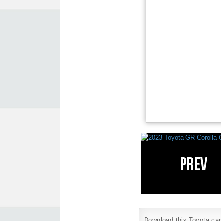
Download this Toyota car 