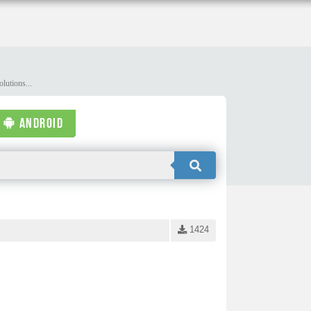
lutions...
ANDROID
1424