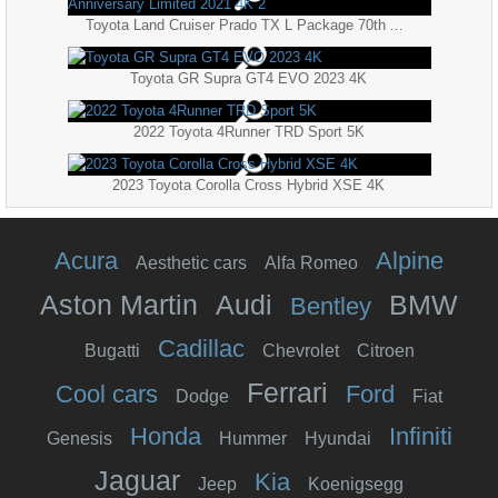
Toyota Land Cruiser Prado TX L Package 70th Anniversary Limited 2021 4K 2
Toyota GR Supra GT4 EVO 2023 4K
2022 Toyota 4Runner TRD Sport 5K
2023 Toyota Corolla Cross Hybrid XSE 4K
Acura
Alpine
Aesthetic cars
Alfa Romeo
Aston Martin
Audi
BMW
Bentley
Cadillac
Bugatti
Chevrolet
Citroen
Ferrari
Cool cars
Ford
Dodge
Fiat
Honda
Infiniti
Genesis
Hummer
Hyundai
Jaguar
Kia
Jeep
Koenigsegg