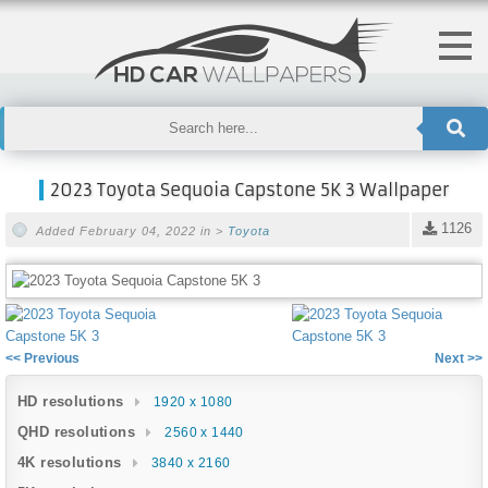
2023 Toyota Sequoia Capstone 5K 3 Wallpaper
1126
Added February 04, 2022 in >
Toyota
<< Previous
Next >>
HD resolutions
1920 x 1080
QHD resolutions
2560 x 1440
4K resolutions
3840 x 2160