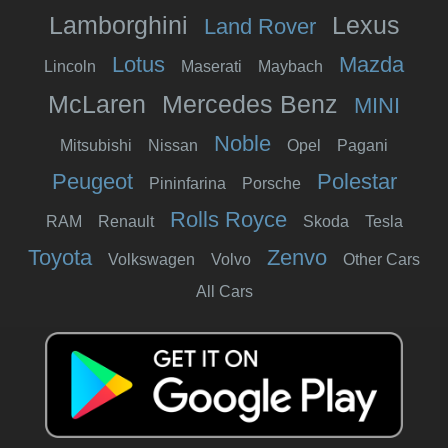
Lamborghini
Lexus
Land Rover
Lotus
Mazda
Lincoln
Maserati
Maybach
McLaren
Mercedes Benz
MINI
Noble
Mitsubishi
Nissan
Opel
Pagani
Peugeot
Polestar
Pininfarina
Porsche
Rolls Royce
RAM
Renault
Skoda
Tesla
Toyota
Zenvo
Volkswagen
Volvo
Other Cars
All Cars