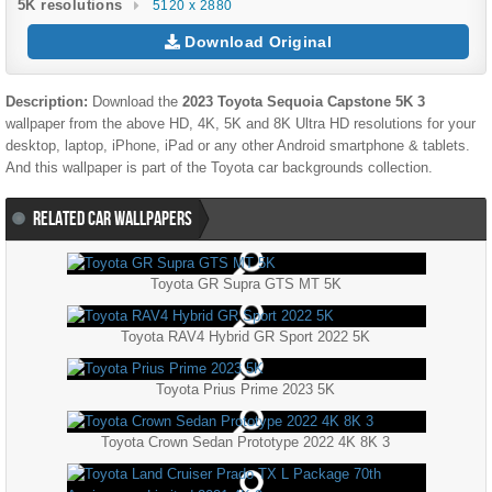
5K resolutions
5120 x 2880
Download Original
Description:
Download the
2023 Toyota Sequoia Capstone 5K 3
wallpaper from the above HD, 4K, 5K and 8K Ultra HD resolutions for your
desktop, laptop, iPhone, iPad or any other Android smartphone & tablets.
And this wallpaper is part of the
Toyota
car backgrounds collection.
RELATED CAR WALLPAPERS
Toyota GR Supra GTS MT 5K
Toyota RAV4 Hybrid GR Sport 2022 5K
Toyota Prius Prime 2023 5K
Toyota Crown Sedan Prototype 2022 4K 8K 3