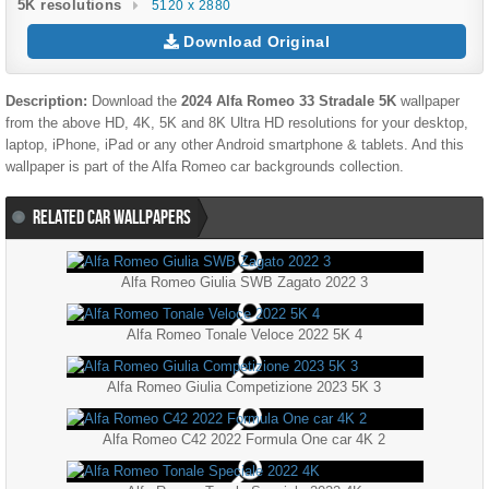
5K resolutions
5120 x 2880
Download Original
Description:
Download the
2024 Alfa Romeo 33 Stradale 5K
wallpaper
from the above HD, 4K, 5K and 8K Ultra HD resolutions for your desktop,
laptop, iPhone, iPad or any other Android smartphone & tablets. And this
wallpaper is part of the
Alfa Romeo
car backgrounds collection.
RELATED CAR WALLPAPERS
Alfa Romeo Giulia SWB Zagato 2022 3
Alfa Romeo Tonale Veloce 2022 5K 4
Alfa Romeo Giulia Competizione 2023 5K 3
Alfa Romeo C42 2022 Formula One car 4K 2