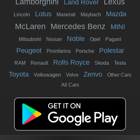
Lamborghini
Lexus
Land Rover
Lotus
Mazda
Lincoln
Maserati
Maybach
McLaren
Mercedes Benz
MINI
Noble
Mitsubishi
Nissan
Opel
Pagani
Peugeot
Polestar
Pininfarina
Porsche
Rolls Royce
RAM
Renault
Skoda
Tesla
Toyota
Zenvo
Volkswagen
Volvo
Other Cars
All Cars