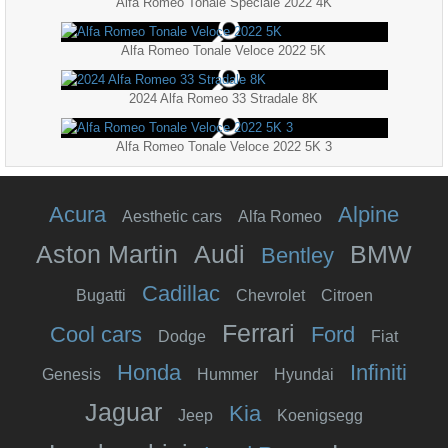
Alfa Romeo Tonale Speciale 2022 4K
Alfa Romeo Tonale Veloce 2022 5K
2024 Alfa Romeo 33 Stradale 8K
Alfa Romeo Tonale Veloce 2022 5K 3
Acura
Alpine
Aesthetic cars
Alfa Romeo
Aston Martin
Audi
BMW
Bentley
Cadillac
Bugatti
Chevrolet
Citroen
Ferrari
Cool cars
Ford
Dodge
Fiat
Honda
Infiniti
Genesis
Hummer
Hyundai
Jaguar
Kia
Jeep
Koenigsegg