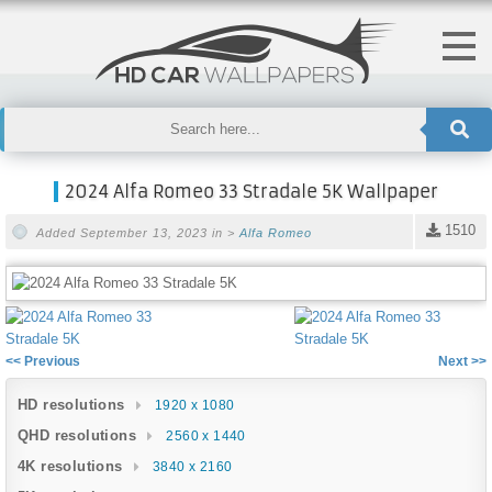
2024 Alfa Romeo 33 Stradale 5K Wallpaper
1510
Added September 13, 2023 in >
Alfa Romeo
<< Previous
Next >>
HD resolutions
1920 x 1080
QHD resolutions
2560 x 1440
4K resolutions
3840 x 2160