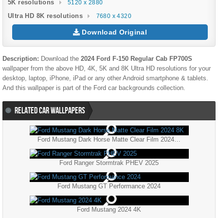
5K resolutions
5120 x 2880
Ultra HD 8K resolutions
7680 x 4320
Download Original
Description:
Download the
2024 Ford F-150 Regular Cab FP700S
wallpaper from the above HD, 4K, 5K and 8K Ultra HD resolutions for your
desktop, laptop, iPhone, iPad or any other Android smartphone & tablets.
And this wallpaper is part of the
Ford
car backgrounds collection.
RELATED CAR WALLPAPERS
Ford Mustang Dark Horse Matte Clear Film 2024 8K
Ford Ranger Stormtrak PHEV 2025
Ford Mustang GT Performance 2024
Ford Mustang 2024 4K