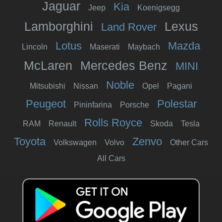
Jaguar
Kia
Jeep
Koenigsegg
Lamborghini
Lexus
Land Rover
Lotus
Mazda
Lincoln
Maserati
Maybach
McLaren
Mercedes Benz
MINI
Noble
Mitsubishi
Nissan
Opel
Pagani
Peugeot
Polestar
Pininfarina
Porsche
Rolls Royce
RAM
Renault
Skoda
Tesla
Toyota
Zenvo
Volkswagen
Volvo
Other Cars
All Cars