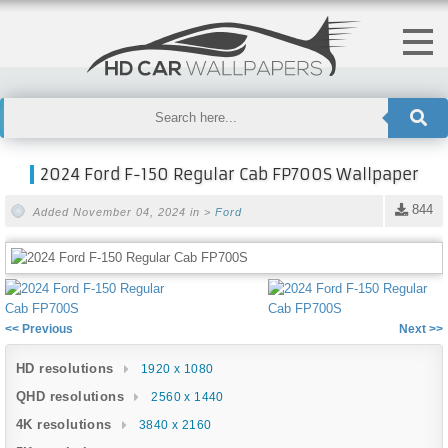
2024 Ford F-150 Regular Cab FP700S Wallpaper
844
Added November 04, 2024 in >
Ford
<< Previous
Next >>
HD resolutions
1920 x 1080
QHD resolutions
2560 x 1440
4K resolutions
3840 x 2160