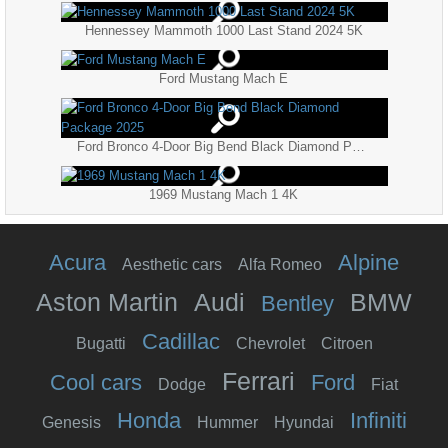
Hennessey Mammoth 1000 Last Stand 2024 5K
Ford Mustang Mach E
Ford Bronco 4-Door Big Bend Black Diamond Package 2025
1969 Mustang Mach 1 4K
Acura
Alpine
Aesthetic cars
Alfa Romeo
Aston Martin
Audi
BMW
Bentley
Cadillac
Bugatti
Chevrolet
Citroen
Ferrari
Cool cars
Ford
Dodge
Fiat
Honda
Infiniti
Genesis
Hummer
Hyundai