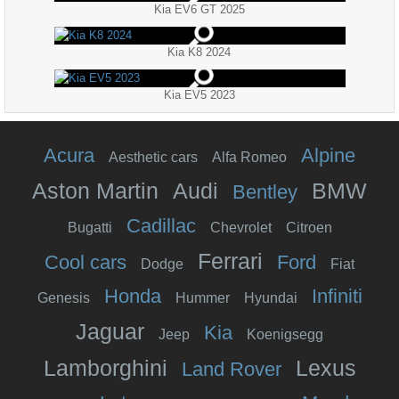
Kia EV6 GT 2025
Kia K8 2024
Kia EV5 2023
Acura
Alpine
Aesthetic cars
Alfa Romeo
Aston Martin
Audi
BMW
Bentley
Cadillac
Bugatti
Chevrolet
Citroen
Ferrari
Cool cars
Ford
Dodge
Fiat
Honda
Infiniti
Genesis
Hummer
Hyundai
Jaguar
Kia
Jeep
Koenigsegg
Lamborghini
Lexus
Land Rover