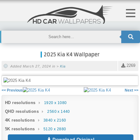
2025 Kia K4 Wallpaper
2269
Added March 27, 2024 in >
Kia
<< Previous
Next >>
HD resolutions
1920 x 1080
QHD resolutions
2560 x 1440
4K resolutions
3840 x 2160
5K resolutions
5120 x 2880
Download Original