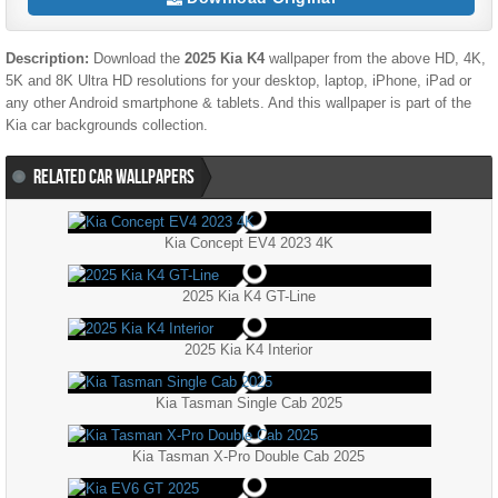
Description:
Download the
2025 Kia K4
wallpaper from the above HD, 4K,
5K and 8K Ultra HD resolutions for your desktop, laptop, iPhone, iPad or
any other Android smartphone & tablets. And this wallpaper is part of the
Kia
car backgrounds collection.
RELATED CAR WALLPAPERS
Kia Concept EV4 2023 4K
2025 Kia K4 GT-Line
2025 Kia K4 Interior
Kia Tasman Single Cab 2025
Kia Tasman X-Pro Double Cab 2025