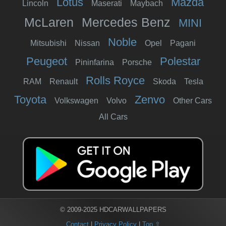
Lotus
Mazda
Lincoln
Maserati
Maybach
McLaren
Mercedes Benz
MINI
Noble
Mitsubishi
Nissan
Opel
Pagani
Peugeot
Polestar
Pininfarina
Porsche
Rolls Royce
RAM
Renault
Skoda
Tesla
Toyota
Zenvo
Volkswagen
Volvo
Other Cars
All Cars
© 2009-2025 HDCARWALLPAPERS
Contact
|
Privacy Policy
|
Top ⇧