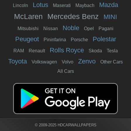
Lotus
Mazda
Lincoln
Maserati
Maybach
McLaren
Mercedes Benz
MINI
Noble
Mitsubishi
Nissan
Opel
Pagani
Peugeot
Polestar
Pininfarina
Porsche
Rolls Royce
RAM
Renault
Skoda
Tesla
Toyota
Zenvo
Volkswagen
Volvo
Other Cars
All Cars
© 2009-2025 HDCARWALLPAPERS