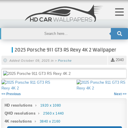
2025 Porsche 911 GT3 RS Rexy 4K 2 Wallpaper
2040
Added October 09, 2025 in >
Porsche
<< Previous
Next >>
HD resolutions
1920 x 1080
QHD resolutions
2560 x 1440
4K resolutions
3840 x 2160