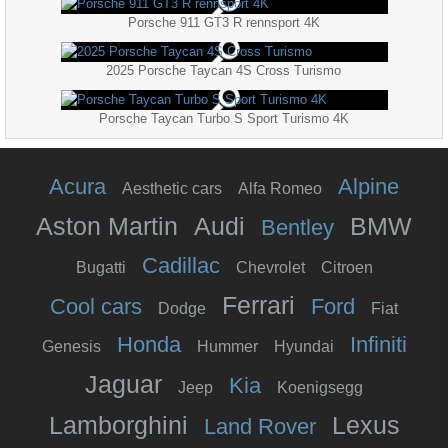
Porsche 911 GT3 R rennsport 4K
2025 Porsche Taycan 4S Cross Turismo
Porsche Taycan Turbo S Sport Turismo 4K
Acura
Alpine
Aesthetic cars
Alfa Romeo
Aston Martin
Audi
BMW
Bentley
Cadillac
Bugatti
Chevrolet
Citroen
Ferrari
Cool cars
Ford
Dodge
Fiat
Honda
Infiniti
Genesis
Hummer
Hyundai
Jaguar
Kia
Jeep
Koenigsegg
Lamborghini
Lexus
Land Rover