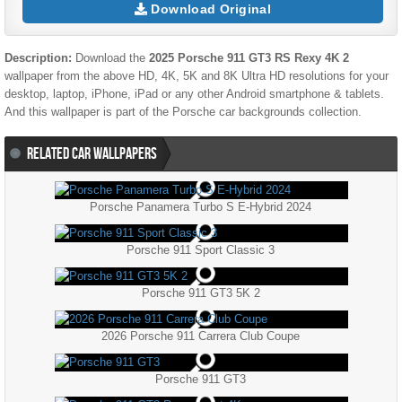
Download Original
Description:
Download the
2025 Porsche 911 GT3 RS Rexy 4K 2
wallpaper from the above HD, 4K, 5K and 8K Ultra HD resolutions for your
desktop, laptop, iPhone, iPad or any other Android smartphone & tablets.
And this wallpaper is part of the
Porsche
car backgrounds collection.
RELATED CAR WALLPAPERS
Porsche Panamera Turbo S E-Hybrid 2024
Porsche 911 Sport Classic 3
Porsche 911 GT3 5K 2
2026 Porsche 911 Carrera Club Coupe
Porsche 911 GT3