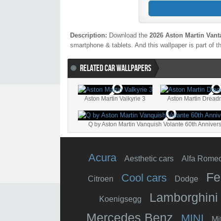
Description:
Download the
2026 Aston Martin Vant
smartphone & tablets. And this wallpaper is part of t
RELATED CAR WALLPAPERS
Aston Martin Valkyrie 3
Aston Martin Dread
Q by Aston Martin Vanquish Volante 60th Anniver
Acura
Aesthetic cars
Alfa Rome
Fe
Cool cars
Citroen
Dodge
Lamborghini
Koenigsegg
Mercedes Benz
MINI
Mi