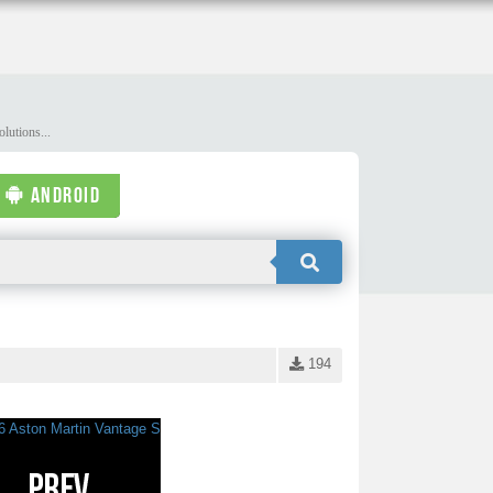
lutions...
ANDROID
194