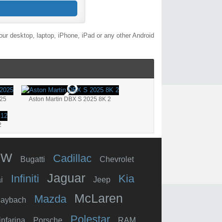
ur desktop, laptop, iPhone, iPad or any other Android
025
Aston Martin DBX S 2025 8K 2
2
MW
Cadillac
Bugatti
Chevrolet
Jaguar
Infiniti
Kia
i
Jeep
McLaren
Mazda
aybach
Polestar
infarina
Porsche
RAM