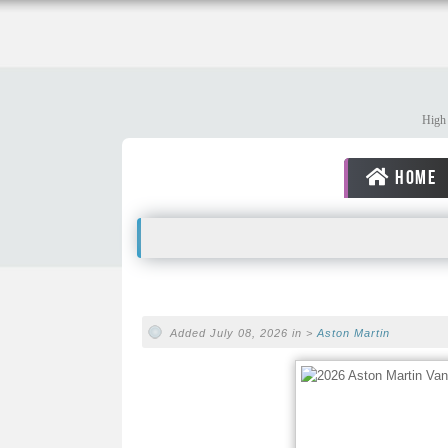
High 
HOME
Added July 08, 2026 in >
Aston Martin