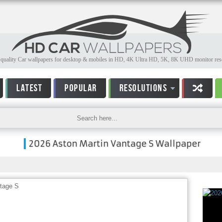
quality Car wallpapers for desktop & mobiles in HD, 4K Ultra HD, 5K, 8K UHD monitor reso
LATEST
POPULAR
RESOLUTIONS
2026 Aston Martin Vantage S Wallpaper