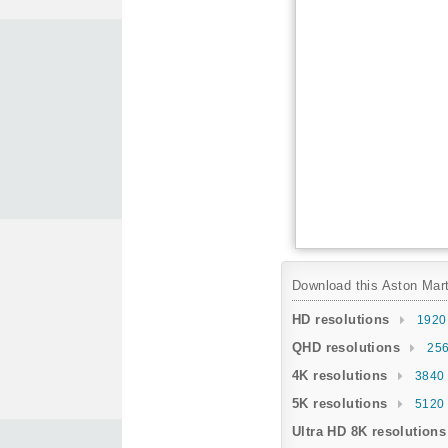
Download this Aston Marti
HD resolutions
1920
QHD resolutions
256
4K resolutions
3840 
5K resolutions
5120 
Ultra HD 8K resolutions