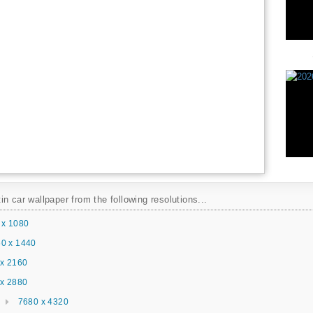
n car wallpaper from the following resolutions...
 x 1080
0 x 1440
x 2160
x 2880
7680 x 4320