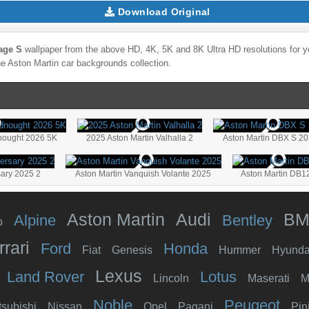
Download Original
age S
wallpaper from the above HD, 4K, 5K and 8K Ultra HD resolutions for yo
he
Aston Martin
car backgrounds collection.
nought 2026 5K
2025 Aston Martin Valhalla 2
Aston Martin DBX S 2
sary 2025 2
Aston Martin Vanquish Volante 2025
Aston Martin DB1
Aston Martin
Audi
B
Alpine
Bentley
o
rrari
Ford
Honda
Fiat
Genesis
Hummer
Hyunda
Lexus
Land Rover
Lotus
Lincoln
Maserati
M
Noble
Peugeot
tsubishi
Nissan
Opel
Pagani
Pin