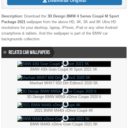
Download Original
Description:
Download the
3D Design BMW 4 Series Coupé M Sport
Package 2021
wallpaper from the above HD, 4K, 5K and 8K Ultra HD
resolutions for your desktop, laptop, iPhone, iPad or any other Android
smartphone & tablets. And this wallpaper is part of the
BMW
car
backgrounds collection.
RELATED CAR WALLPAPERS
BMW 430i Gran Coupé M Sport 2021 5K
Manhart MHX7 650 Dirt Edition2 2020 5K
3D Design BMW M850i xDrive Coupe 2020 6
2021 BMW M440i xDrive Coupé 4K
BMW M440i xDrive Gran Coupé 2021 5K