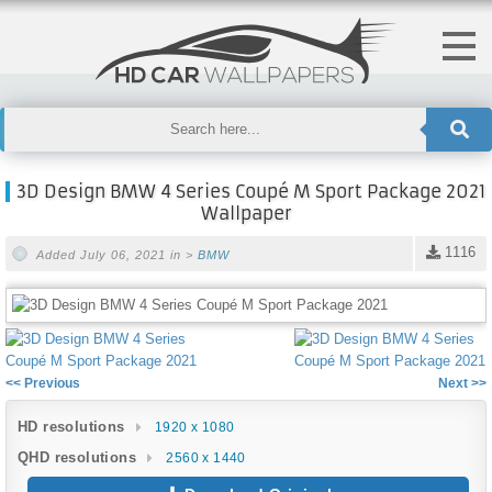
3D Design BMW 4 Series Coupé M Sport Package 2021
Wallpaper
1116
Added July 06, 2021 in >
BMW
<< Previous
Next >>
HD resolutions
1920 x 1080
QHD resolutions
2560 x 1440