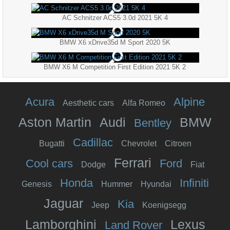
AC Schnitzer ACS5 3.0d 2021 5K 4
BMW X6 xDrive35d M Sport 2020 5K
BMW X6 M Competition First Edition 2021 5K 2
Acura
Alpine
Aesthetic cars
Alfa Romeo
Aston Martin
Audi
BMW
Bentley
Cadillac
Bugatti
Chevrolet
Citroen
Ferrari
Cool cars
Ford
Dodge
Fiat
Honda
Infiniti
Genesis
Hummer
Hyundai
Jaguar
Kia
Jeep
Koenigsegg
Lamborghini
Lexus
Land Rover