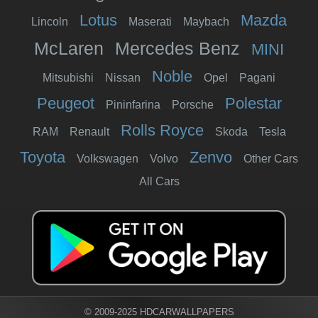
Lotus
Mazda
Lincoln
Maserati
Maybach
McLaren
Mercedes Benz
MINI
Noble
Mitsubishi
Nissan
Opel
Pagani
Peugeot
Polestar
Pininfarina
Porsche
Rolls Royce
RAM
Renault
Skoda
Tesla
Toyota
Zenvo
Volkswagen
Volvo
Other Cars
All Cars
© 2009-2025 HDCARWALLPAPERS