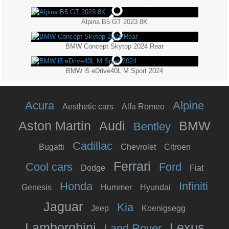
Alpina B5 GT 2023 8K
BMW Concept Skytop 2024 Rear
BMW i5 eDrive40L M Sport 2024
Acura
Alpine
Aesthetic cars
Alfa Romeo
Aston Martin
Audi
BMW
Bentley
Cadillac
Bugatti
Chevrolet
Citroen
Ferrari
Cool cars
Ford
Dodge
Fiat
Honda
Infiniti
Genesis
Hummer
Hyundai
Jaguar
Kia
Jeep
Koenigsegg
Lamborghini
Lexus
Land Rover