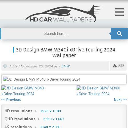
3D Design BMW M340i xDrive Touring 2024
Wallpaper
939
Added November 25, 2024 in >
BMW
<< Previous
Next >>
HD resolutions
1920 x 1080
QHD resolutions
2560 x 1440
4K resolutions
3840 x 2160