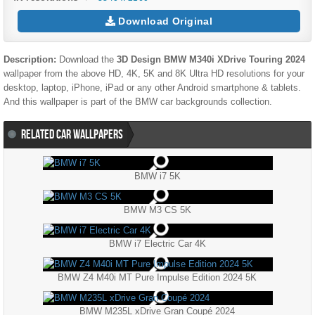
Download Original
Description:
Download the
3D Design BMW M340i XDrive Touring 2024
wallpaper from the above HD, 4K, 5K and 8K Ultra HD resolutions for your
desktop, laptop, iPhone, iPad or any other Android smartphone & tablets.
And this wallpaper is part of the
BMW
car backgrounds collection.
RELATED CAR WALLPAPERS
BMW i7 5K
BMW M3 CS 5K
BMW i7 Electric Car 4K
BMW Z4 M40i MT Pure Impulse Edition 2024 5K
BMW M235L xDrive Gran Coupé 2024