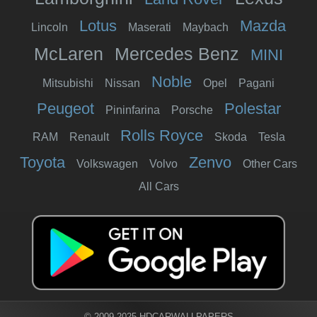
Lotus
Mazda
Lincoln
Maserati
Maybach
McLaren
Mercedes Benz
MINI
Noble
Mitsubishi
Nissan
Opel
Pagani
Peugeot
Polestar
Pininfarina
Porsche
Rolls Royce
RAM
Renault
Skoda
Tesla
Toyota
Zenvo
Volkswagen
Volvo
Other Cars
All Cars
© 2009-2025 HDCARWALLPAPERS