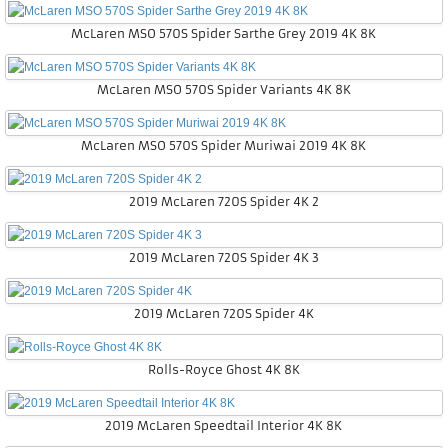
McLaren MSO 570S Spider Sarthe Grey 2019 4K 8K
McLaren MSO 570S Spider Variants 4K 8K
McLaren MSO 570S Spider Muriwai 2019 4K 8K
2019 McLaren 720S Spider 4K 2
2019 McLaren 720S Spider 4K 3
2019 McLaren 720S Spider 4K
Rolls-Royce Ghost 4K 8K
2019 McLaren Speedtail Interior 4K 8K