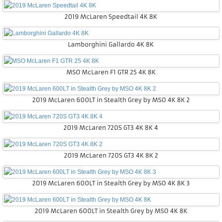
2019 McLaren Speedtail 4K 8K
Lamborghini Gallardo 4K 8K
MSO McLaren F1 GTR 25 4K 8K
2019 McLaren 600LT in Stealth Grey by MSO 4K 8K 2
2019 McLaren 720S GT3 4K 8K 4
2019 McLaren 720S GT3 4K 8K 2
2019 McLaren 600LT in Stealth Grey by MSO 4K 8K 3
2019 McLaren 600LT in Stealth Grey by MSO 4K 8K