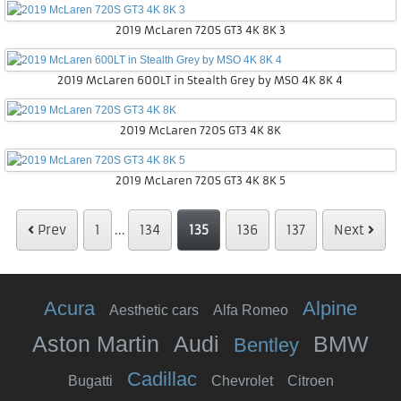
2019 McLaren 720S GT3 4K 8K 3
2019 McLaren 600LT in Stealth Grey by MSO 4K 8K 4
2019 McLaren 720S GT3 4K 8K
2019 McLaren 720S GT3 4K 8K 5
Prev
1
...
134
135
136
137
Next
Acura
Alpine
Aesthetic cars
Alfa Romeo
Aston Martin
Audi
BMW
Bentley
Cadillac
Bugatti
Chevrolet
Citroen