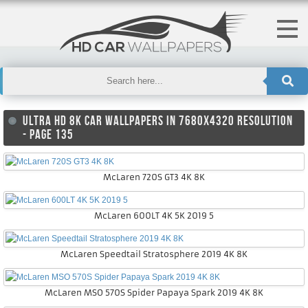
ULTRA HD 8K CAR WALLPAPERS IN 7680X4320 RESOLUTION
- PAGE 135
McLaren 720S GT3 4K 8K
McLaren 600LT 4K 5K 2019 5
McLaren Speedtail Stratosphere 2019 4K 8K
McLaren MSO 570S Spider Papaya Spark 2019 4K 8K