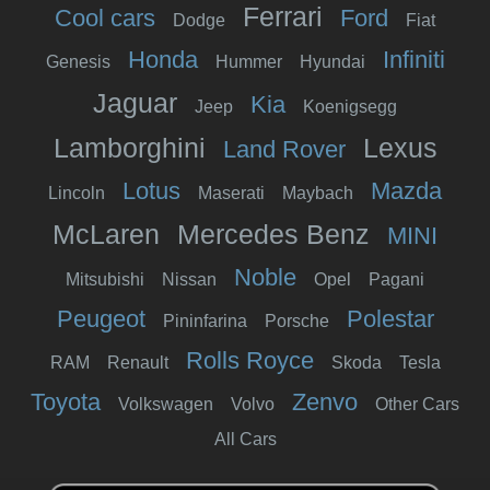
Ferrari
Cool cars
Ford
Dodge
Fiat
Honda
Infiniti
Genesis
Hummer
Hyundai
Jaguar
Kia
Jeep
Koenigsegg
Lamborghini
Lexus
Land Rover
Lotus
Mazda
Lincoln
Maserati
Maybach
McLaren
Mercedes Benz
MINI
Noble
Mitsubishi
Nissan
Opel
Pagani
Peugeot
Polestar
Pininfarina
Porsche
Rolls Royce
RAM
Renault
Skoda
Tesla
Toyota
Zenvo
Volkswagen
Volvo
Other Cars
All Cars