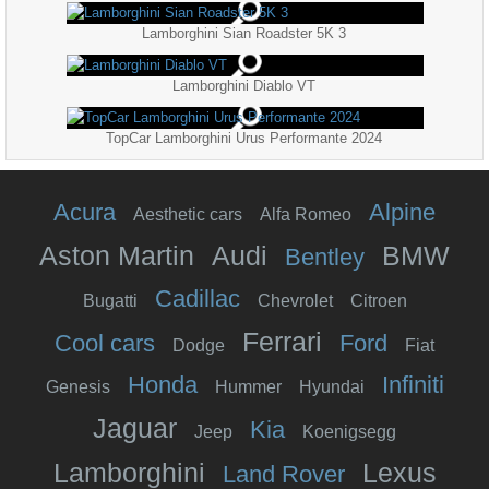
Lamborghini Sian Roadster 5K 3
Lamborghini Diablo VT
TopCar Lamborghini Urus Performante 2024
Acura
Alpine
Aesthetic cars
Alfa Romeo
Aston Martin
Audi
BMW
Bentley
Cadillac
Bugatti
Chevrolet
Citroen
Ferrari
Cool cars
Ford
Dodge
Fiat
Honda
Infiniti
Genesis
Hummer
Hyundai
Jaguar
Kia
Jeep
Koenigsegg
Lamborghini
Lexus
Land Rover