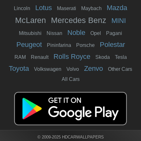
Lotus
Mazda
Lincoln
Maserati
Maybach
McLaren
Mercedes Benz
MINI
Noble
Mitsubishi
Nissan
Opel
Pagani
Peugeot
Polestar
Pininfarina
Porsche
Rolls Royce
RAM
Renault
Skoda
Tesla
Toyota
Zenvo
Volkswagen
Volvo
Other Cars
All Cars
© 2009-2025 HDCARWALLPAPERS