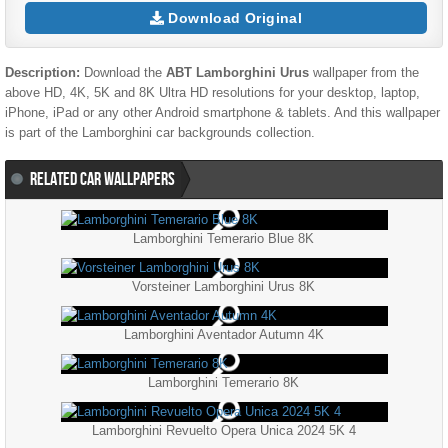
Download Original
Description:
Download the
ABT Lamborghini Urus
wallpaper from the
above HD, 4K, 5K and 8K Ultra HD resolutions for your desktop, laptop,
iPhone, iPad or any other Android smartphone & tablets. And this wallpaper
is part of the
Lamborghini
car backgrounds collection.
RELATED CAR WALLPAPERS
Lamborghini Temerario Blue 8K
Vorsteiner Lamborghini Urus 8K
Lamborghini Aventador Autumn 4K
Lamborghini Temerario 8K
Lamborghini Revuelto Opera Unica 2024 5K 4