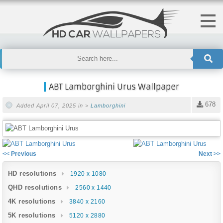
ABT Lamborghini Urus Wallpaper
678
Added April 07, 2025 in >
Lamborghini
<< Previous
Next >>
HD resolutions
1920 x 1080
QHD resolutions
2560 x 1440
4K resolutions
3840 x 2160
5K resolutions
5120 x 2880