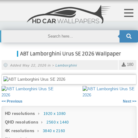
ABT Lamborghini Urus SE 2026 Wallpaper
180
Added May 22, 2026 in >
Lamborghini
<< Previous
Next >>
HD resolutions
1920 x 1080
QHD resolutions
2560 x 1440
4K resolutions
3840 x 2160