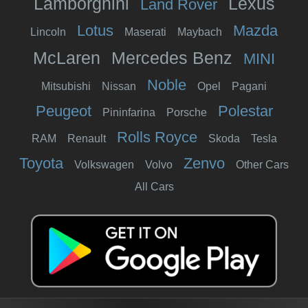
Lamborghini
Lexus
Land Rover
Lotus
Mazda
Lincoln
Maserati
Maybach
McLaren
Mercedes Benz
MINI
Noble
Mitsubishi
Nissan
Opel
Pagani
Peugeot
Polestar
Pininfarina
Porsche
Rolls Royce
RAM
Renault
Skoda
Tesla
Toyota
Zenvo
Volkswagen
Volvo
Other Cars
All Cars