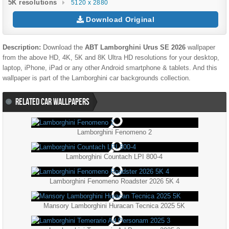
5K resolutions
5120 x 2880
Download Original
Description:
Download the
ABT Lamborghini Urus SE 2026
wallpaper
from the above HD, 4K, 5K and 8K Ultra HD resolutions for your desktop,
laptop, iPhone, iPad or any other Android smartphone & tablets. And this
wallpaper is part of the
Lamborghini
car backgrounds collection.
RELATED CAR WALLPAPERS
Lamborghini Fenomeno 2
Lamborghini Countach LPI 800-4
Lamborghini Fenomeno Roadster 2026 5K 4
Mansory Lamborghini Huracan Tecnica 2025 5K