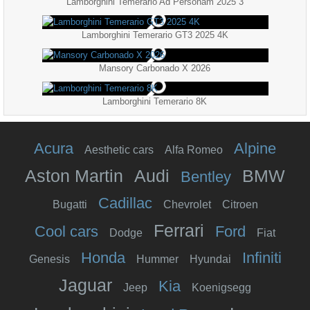
Lamborghini Temerario Ad Personam 2025 3
Lamborghini Temerario GT3 2025 4K
Mansory Carbonado X 2026
Lamborghini Temerario 8K
Acura
Alpine
Aesthetic cars
Alfa Romeo
Aston Martin
Audi
BMW
Bentley
Cadillac
Bugatti
Chevrolet
Citroen
Ferrari
Cool cars
Ford
Dodge
Fiat
Honda
Infiniti
Genesis
Hummer
Hyundai
Jaguar
Kia
Jeep
Koenigsegg