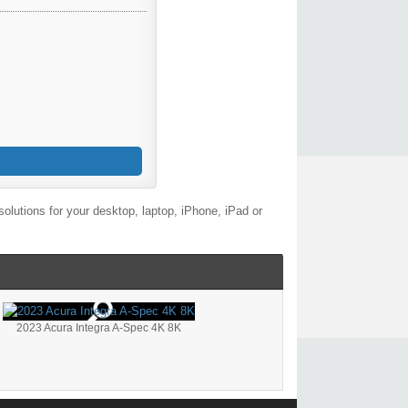
lutions for your desktop, laptop, iPhone, iPad or
2023 Acura Integra A-Spec 4K 8K