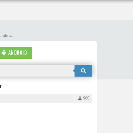
lutions...
ANDROID
r
980