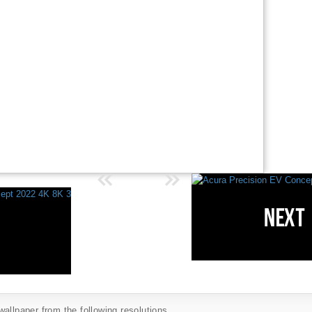
allpaper from the following resolutions...