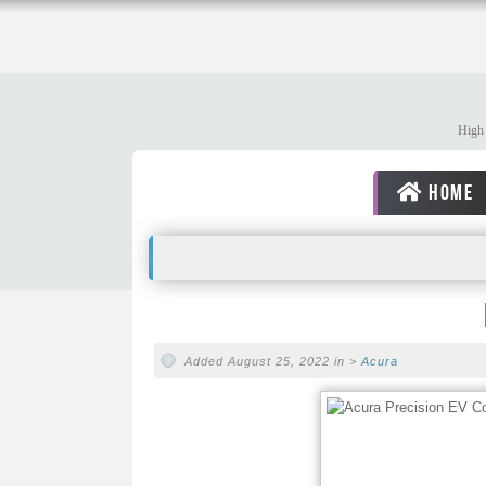
High 
HOME
Added August 25, 2022 in >
Acura