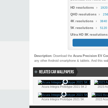
HD resolutions
1920
QHD resolutions
256
4K resolutions
3840 
5K resolutions
5120 
Ultra HD 8K resolutions
Description:
Download the
Acura Precision EV Co
any other Android smartphone & tablets. And this wal
RELATED CAR WALLPAPERS
Acura Integra Prototype 2021 5K 2
2023 Ac
Acura Integra Prototype 2021 5K
2022 Acu