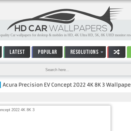
quality Car wallpapers for desktop & mobiles in HD, 4K Ultra HD, 5K, 8K UHD monitor reso
LATEST
POPULAR
RESOLUTIONS
Acura Precision EV Concept 2022 4K 8K 3 Wallpape