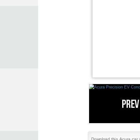
Download this Acura car w