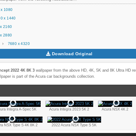
 x 1080
0 x 1440
x 2160
x 2880
7680 x 4320
Download Original
ncept 2022 4K 8K 3
wallpaper from the above HD, 4K, 5K and 8K Ultra HD reso
lpaper is part of the
Acura
car backgrounds collection.
ura Integra A-Spec 5K
Acura Integra 2023 5K 2
Acura NSX 4K 2
ra NSX Type S 4K 8K 2
2022 Acura NSX Type S 5K