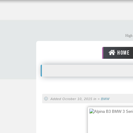
High 
HOME
Added October 10, 2015 in >
BMW