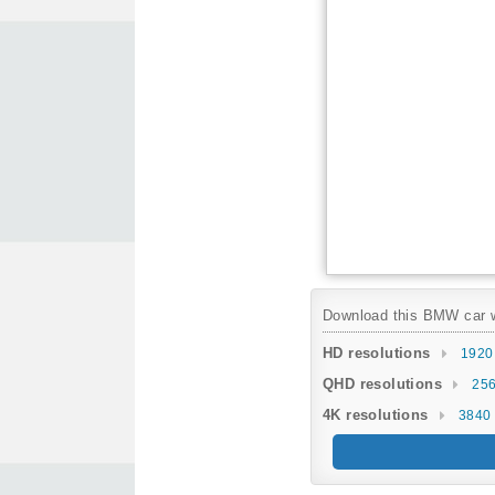
Download this BMW car wa
HD resolutions
1920
QHD resolutions
256
4K resolutions
3840 