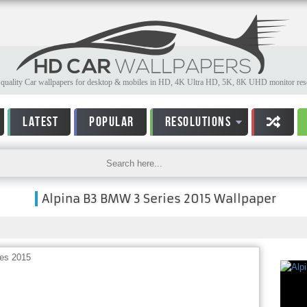
quality Car wallpapers for desktop & mobiles in HD, 4K Ultra HD, 5K, 8K UHD monitor reso
LATEST
POPULAR
RESOLUTIONS
Alpina B3 BMW 3 Series 2015 Wallpaper