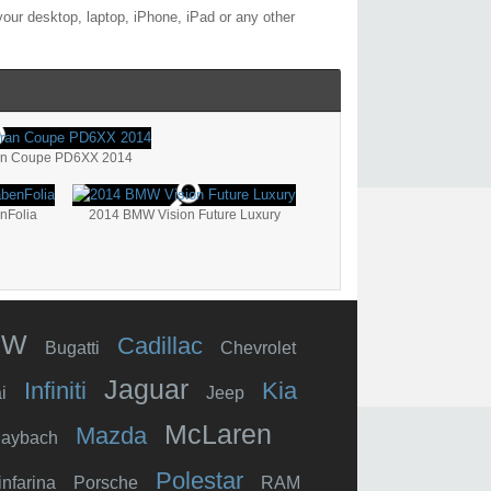
our desktop, laptop, iPhone, iPad or any other
an Coupe PD6XX 2014
nFolia
2014 BMW Vision Future Luxury
MW
Cadillac
Bugatti
Chevrolet
Jaguar
Infiniti
Kia
i
Jeep
McLaren
Mazda
aybach
Polestar
infarina
Porsche
RAM