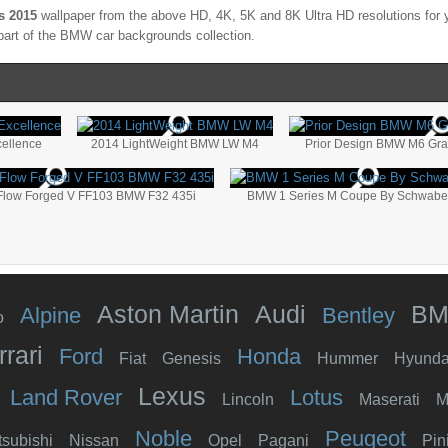
s 2015
wallpaper from the above HD, 4K, 5K and 8K Ultra HD resolutions for y
part of the
BMW
car backgrounds collection.
cellence
2014 LightWeight BMW LW M4
Prior Design BMW M6 Gr
 Flow Forged V FF103 BMW F32 435i
BMW 1 Series M Coupe By Schwabe
Aston Martin
Audi
B
Alpine
Bentley
o
rrari
Ford
Honda
Fiat
Genesis
Hummer
Hyunda
Lexus
Land Rover
Lotus
Lincoln
Maserati
M
Noble
Peugeot
tsubishi
Nissan
Opel
Pagani
Pin