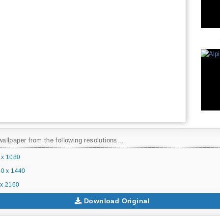
llpaper from the following resolutions...
 x 1080
0 x 1440
x 2160
Download Original