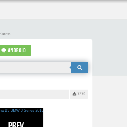
lutions...
ANDROID
7279