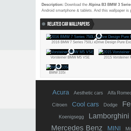
Description:
Download the
Alpina B3 BMW 3 Serie
Android smartphone & tablets. And this wallpaper is 
RELATED CAR WALLPAPERS
2016 BMW 7 Series 750Li xDrive Design Pure Ex
Vorsteiner BMW M5 VSE
2015 Vorsteiner
BMW 335i
Acura
Aesthetic cars
Alfa Rome
Fe
Cool cars
Citroen
Dodge
Lamborghini
Koenigsegg
Mercedes Benz
MINI
Mi