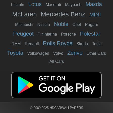
Lotus
Mazda
Lincoln
Maserati
Maybach
McLaren
Mercedes Benz
MINI
Noble
Mitsubishi
Nissan
Opel
Pagani
Peugeot
Polestar
Pininfarina
Porsche
Rolls Royce
RAM
Renault
Skoda
Tesla
Toyota
Zenvo
Volkswagen
Volvo
Other Cars
All Cars
© 2009-2025 HDCARWALLPAPERS