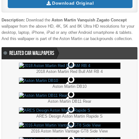
Download Original
Description:
Download the
Aston Martin Vanquish Zagato Concept
wallpaper from the above HD, 4K, 5K and 8K Ultra HD resolutions for your
desktop, laptop, iPhone, iPad or any other Android smartphone & tablets.
And this wallpaper is part of the
Aston Martin
car backgrounds collection.
RELATED CAR WALLPAPERS
2018 Aston Martin Red Bull AM RB 4
Aston Martin DB10
Aston Martin DB11 Rear
ARES Design Aston Martin Rapide S
2016 Aston Martin Vantage GT8 Side View