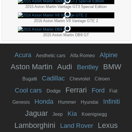
2015 Aston Martin Vantage GT3 Special Edition
2016 Aston Martin V8 Vantage GTE 2
2015 Aston Martin DB9 GT
Acura
Alpine
Aesthetic cars
Alfa Romeo
Aston Martin
Audi
BMW
Bentley
Cadillac
Bugatti
Chevrolet
Citroen
Ferrari
Cool cars
Ford
Dodge
Fiat
Honda
Infiniti
Genesis
Hummer
Hyundai
Jaguar
Kia
Jeep
Koenigsegg
Lamborghini
Lexus
Land Rover