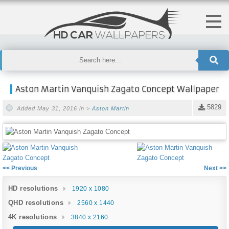
Aston Martin Vanquish Zagato Concept Wallpaper
5829
Added May 31, 2016 in >
Aston Martin
<< Previous
Next >>
HD resolutions
1920 x 1080
QHD resolutions
2560 x 1440
4K resolutions
3840 x 2160