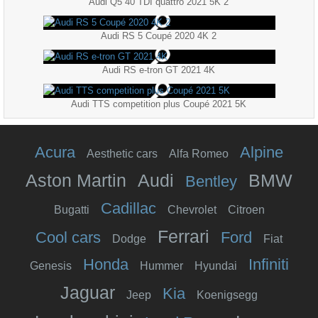
Audi Q5 40 TDI quattro 2021 5K 2
Audi RS 5 Coupé 2020 4K 2
Audi RS e-tron GT 2021 4K
Audi TTS competition plus Coupé 2021 5K
Acura
Alpine
Aesthetic cars
Alfa Romeo
Aston Martin
Audi
BMW
Bentley
Cadillac
Bugatti
Chevrolet
Citroen
Ferrari
Cool cars
Ford
Dodge
Fiat
Honda
Infiniti
Genesis
Hummer
Hyundai
Jaguar
Kia
Jeep
Koenigsegg