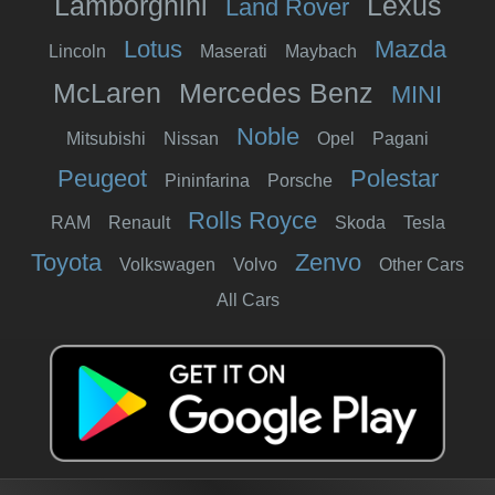
Lamborghini
Lexus
Land Rover
Lotus
Mazda
Lincoln
Maserati
Maybach
McLaren
Mercedes Benz
MINI
Noble
Mitsubishi
Nissan
Opel
Pagani
Peugeot
Polestar
Pininfarina
Porsche
Rolls Royce
RAM
Renault
Skoda
Tesla
Toyota
Zenvo
Volkswagen
Volvo
Other Cars
All Cars