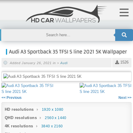
Audi A3 Sportback 35 TFSI S line 2021 5K Wallpaper
1526
Added January 26, 2021 in >
Audi
<< Previous
Next >>
HD resolutions
1920 x 1080
QHD resolutions
2560 x 1440
4K resolutions
3840 x 2160