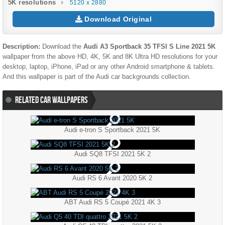
5K resolutions
5120 x 2880
Download Original
Description:
Download the
Audi A3 Sportback 35 TFSI S Line 2021 5K
wallpaper from the above HD, 4K, 5K and 8K Ultra HD resolutions for your
desktop, laptop, iPhone, iPad or any other Android smartphone & tablets.
And this wallpaper is part of the
Audi
car backgrounds collection.
RELATED CAR WALLPAPERS
Audi e-tron S Sportback 2021 5K
Audi SQ8 TFSI 2021 5K 2
Audi RS 6 Avant 2020 5K 2
ABT Audi RS 5 Coupé 2021 4K 3