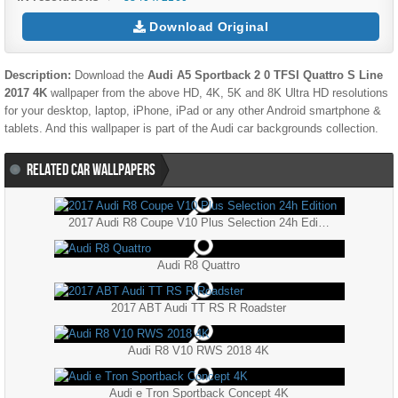
Download Original
Description:
Download the
Audi A5 Sportback 2 0 TFSI Quattro S Line
2017 4K
wallpaper from the above HD, 4K, 5K and 8K Ultra HD resolutions
for your desktop, laptop, iPhone, iPad or any other Android smartphone &
tablets. And this wallpaper is part of the
Audi
car backgrounds collection.
RELATED CAR WALLPAPERS
2017 Audi R8 Coupe V10 Plus Selection 24h Edition
Audi R8 Quattro
2017 ABT Audi TT RS R Roadster
Audi R8 V10 RWS 2018 4K
Audi e Tron Sportback Concept 4K