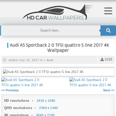
Audi A5 Sportback 2 0 TFSI quattro S line 2017 4K
Wallpaper
6159
Added July 15, 2017 in >
Audi
<< Previous
Next >>
HD resolutions
1920 x 1080
QHD resolutions
2560 x 1440
4K resolutions
3840 x 2160