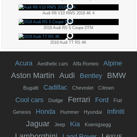
Audi R8 V10 RWS 2018 4K 4
2018 Audi RS 5 Coupe DTM
2018 Audi TT RS 4K
Acura
Alpine
Aesthetic cars
Alfa Romeo
Aston Martin
Audi
BMW
Bentley
Cadillac
Bugatti
Chevrolet
Citroen
Ferrari
Cool cars
Ford
Dodge
Fiat
Honda
Infiniti
Genesis
Hummer
Hyundai
Jaguar
Kia
Jeep
Koenigsegg
Lamborghini
Lexus
Land Rover