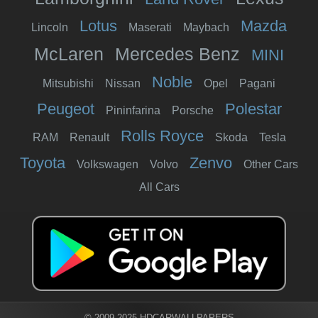
Lotus
Mazda
Lincoln
Maserati
Maybach
McLaren
Mercedes Benz
MINI
Noble
Mitsubishi
Nissan
Opel
Pagani
Peugeot
Polestar
Pininfarina
Porsche
Rolls Royce
RAM
Renault
Skoda
Tesla
Toyota
Zenvo
Volkswagen
Volvo
Other Cars
All Cars
© 2009-2025 HDCARWALLPAPERS