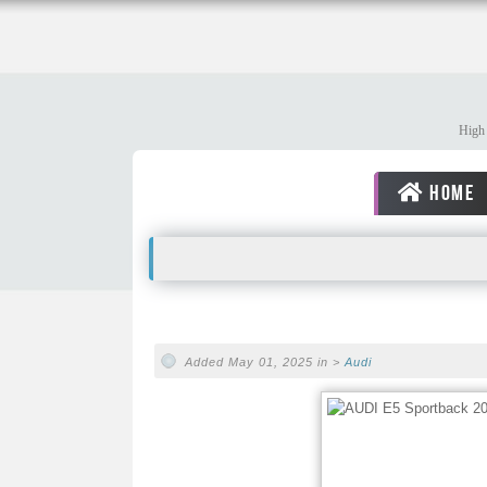
High 
HOME
Added May 01, 2025 in >
Audi