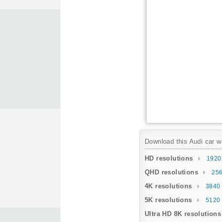
Download this Audi car wa
HD resolutions
1920
QHD resolutions
256
4K resolutions
3840 
5K resolutions
5120 
Ultra HD 8K resolutions