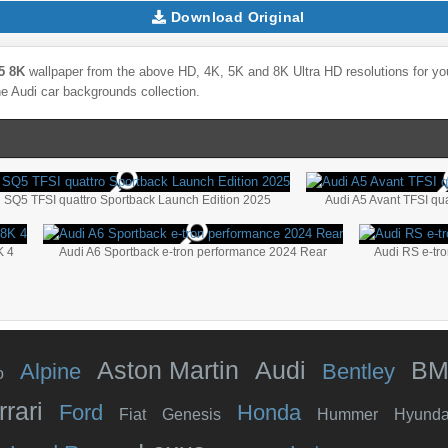
Download Original
5 8K
wallpaper from the above HD, 4K, 5K and 8K Ultra HD resolutions for you
he
Audi
car backgrounds collection.
 SQ5 TFSI quattro Sportback Launch Edition 2025
Audi A5 Avant TFSI quat
K 4
Audi A6 Sportback e-tron performance 2024 Rear
Audi RS e-tr
Aston Martin
Audi
B
Alpine
Bentley
o
rrari
Ford
Honda
Fiat
Genesis
Hummer
Hyunda