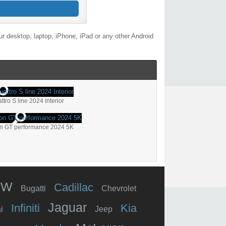
r desktop, laptop, iPhone, iPad or any other Android
tro S line 2024 Interior
on GT performance 2024 5K
MW
Cadillac
Bugatti
Chevrolet
Jaguar
Infiniti
Kia
i
Jeep