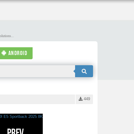
lutions...
ANDROID
449