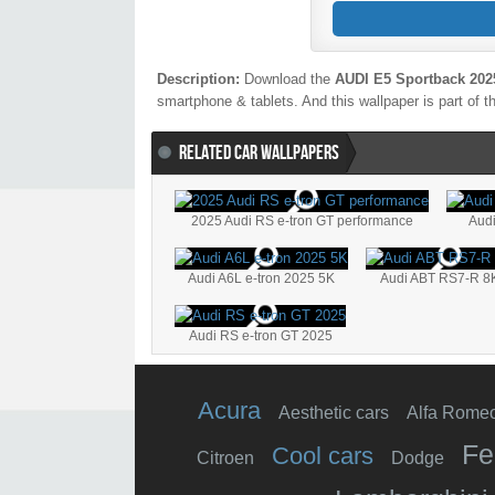
Description:
Download the
AUDI E5 Sportback 202
smartphone & tablets. And this wallpaper is part of t
RELATED CAR WALLPAPERS
2025 Audi RS e-tron GT performance
Audi
Audi A6L e-tron 2025 5K
Audi ABT RS7-R 8
Audi RS e-tron GT 2025
Acura
Aesthetic cars
Alfa Rome
Fe
Cool cars
Citroen
Dodge