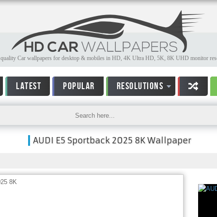
quality Car wallpapers for desktop & mobiles in HD, 4K Ultra HD, 5K, 8K UHD monitor reso
LATEST
POPULAR
RESOLUTIONS
AUDI E5 Sportback 2025 8K Wallpaper