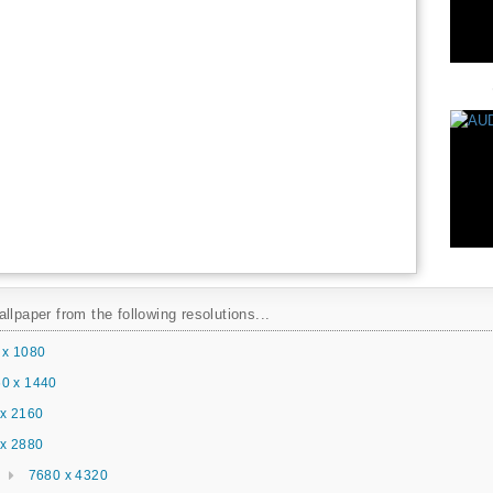
llpaper from the following resolutions...
 x 1080
0 x 1440
x 2160
x 2880
7680 x 4320