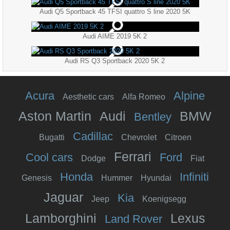
Audi Q5 Sportback 45 TFSI quattro S line 2020 5K
Audi AIME 2019 5K 2
Audi RS Q3 Sportback 2020 5K 2
Acura
Alpine
Aesthetic cars
Alfa Romeo
Aston Martin
Audi
BMW
Bentley
Cadillac
Bugatti
Chevrolet
Citroen
Ferrari
Cool cars
Ford
Dodge
Fiat
Honda
Infiniti
Genesis
Hummer
Hyundai
Jaguar
Kia
Jeep
Koenigsegg
Lamborghini
Lexus
Land Rover