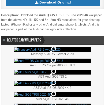
Download Original
Description:
Download the
Audi Q3 45 TFSI E S Line 2020 4K
wallpaper
from the above HD, 4K, 5K and 8K Ultra HD resolutions for your desktop,
laptop, iPhone, iPad or any other Android smartphone & tablets. And this
wallpaper is part of the
Audi
car backgrounds collection.
RELATED CAR WALLPAPERS
Mansory Audi RS 6 Avant 2020
Audi TT RS Coupe 2019 4K 8K 3
ABT Audi SQ8 TDI 2
ABT Audi RS Q8 2020 4K 2
Audi SQ8 TFSI 2020 4K