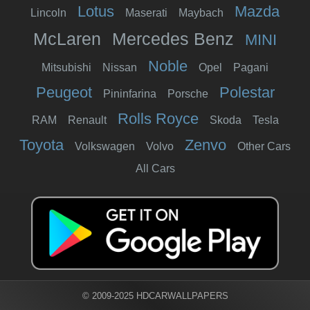
Lotus
Mazda
Lincoln
Maserati
Maybach
McLaren
Mercedes Benz
MINI
Noble
Mitsubishi
Nissan
Opel
Pagani
Peugeot
Polestar
Pininfarina
Porsche
Rolls Royce
RAM
Renault
Skoda
Tesla
Toyota
Zenvo
Volkswagen
Volvo
Other Cars
All Cars
© 2009-2025 HDCARWALLPAPERS