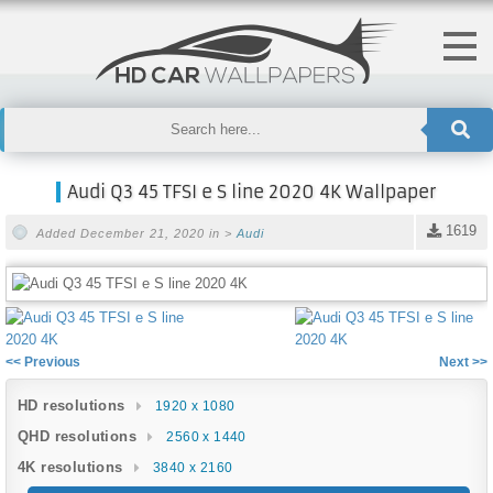
Audi Q3 45 TFSI e S line 2020 4K Wallpaper
1619
Added December 21, 2020 in >
Audi
<< Previous
Next >>
HD resolutions
1920 x 1080
QHD resolutions
2560 x 1440
4K resolutions
3840 x 2160