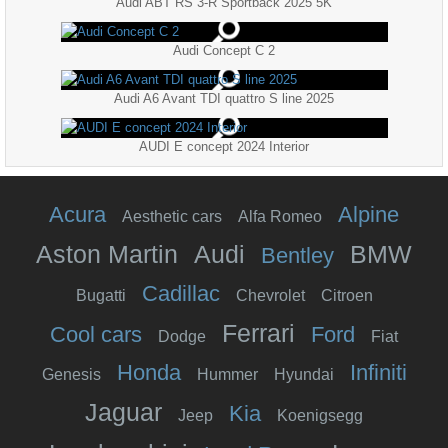
Audi ABT RS 3-R Sportback 2025 5K
Audi Concept C 2
Audi A6 Avant TDI quattro S line 2025
AUDI E concept 2024 Interior
Acura
Alpine
Aesthetic cars
Alfa Romeo
Aston Martin
Audi
BMW
Bentley
Cadillac
Bugatti
Chevrolet
Citroen
Ferrari
Cool cars
Ford
Dodge
Fiat
Honda
Infiniti
Genesis
Hummer
Hyundai
Jaguar
Kia
Jeep
Koenigsegg