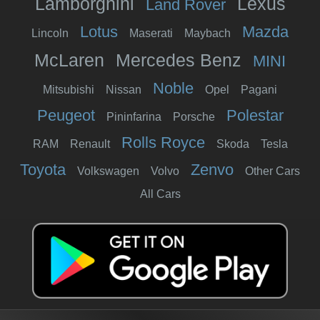
Lamborghini
Lexus
Land Rover
Lotus
Mazda
Lincoln
Maserati
Maybach
McLaren
Mercedes Benz
MINI
Noble
Mitsubishi
Nissan
Opel
Pagani
Peugeot
Polestar
Pininfarina
Porsche
Rolls Royce
RAM
Renault
Skoda
Tesla
Toyota
Zenvo
Volkswagen
Volvo
Other Cars
All Cars