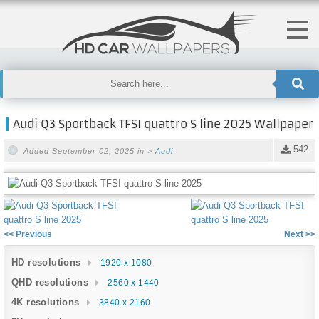
Audi Q3 Sportback TFSI quattro S line 2025 Wallpaper
542
Added September 02, 2025 in >
Audi
<< Previous
Next >>
HD resolutions
1920 x 1080
QHD resolutions
2560 x 1440
4K resolutions
3840 x 2160