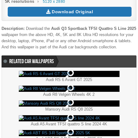
5K resolutions
5120 x 2880
Download Original
Description:
Download the
Audi Q3 Sportback TFSI Quattro S Line 2025
wallpaper from the above HD, 4K, 5K and 8K Ultra HD resolutions for your
desktop, laptop, iPhone, iPad or any other Android smartphone & tablets.
And this wallpaper is part of the
Audi
car backgrounds collection.
RELATED CAR WALLPAPERS
Audi RS 6 Avant GT 2025
Audi R8 Velgen Wheels 4K 2
Mansory Audi RS Q8 2025
Audi A5 Avant TFSI quattro S line 2024 4K