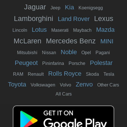
Jaguar
Kia
Jeep
Koenigsegg
Lamborghini
Lexus
Land Rover
Lotus
Mazda
Lincoln
Maserati
Maybach
McLaren
Mercedes Benz
MINI
Noble
Mitsubishi
Nissan
Opel
Pagani
Peugeot
Polestar
Pininfarina
Porsche
Rolls Royce
RAM
Renault
Skoda
Tesla
Toyota
Zenvo
Volkswagen
Volvo
Other Cars
All Cars