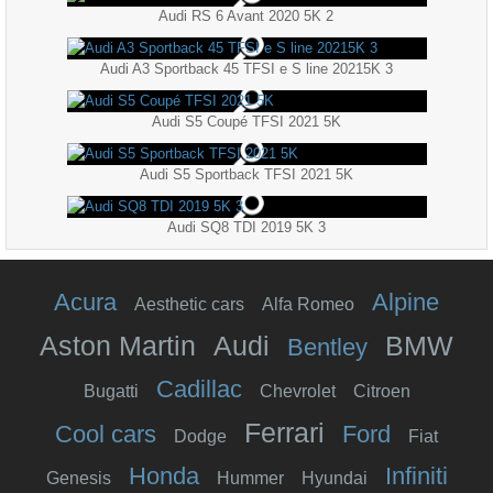
Audi RS 6 Avant 2020 5K 2
Audi A3 Sportback 45 TFSI e S line 20215K 3
Audi S5 Coupé TFSI 2021 5K
Audi S5 Sportback TFSI 2021 5K
Audi SQ8 TDI 2019 5K 3
Acura
Alpine
Aesthetic cars
Alfa Romeo
Aston Martin
Audi
BMW
Bentley
Cadillac
Bugatti
Chevrolet
Citroen
Ferrari
Cool cars
Ford
Dodge
Fiat
Honda
Infiniti
Genesis
Hummer
Hyundai