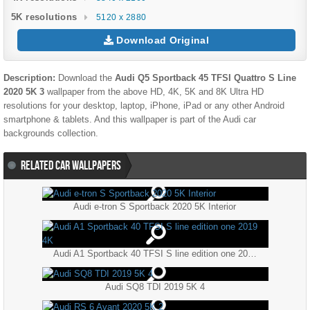
5K resolutions
5120 x 2880
Download Original
Description:
Download the
Audi Q5 Sportback 45 TFSI Quattro S Line
2020 5K 3
wallpaper from the above HD, 4K, 5K and 8K Ultra HD
resolutions for your desktop, laptop, iPhone, iPad or any other Android
smartphone & tablets. And this wallpaper is part of the
Audi
car
backgrounds collection.
RELATED CAR WALLPAPERS
Audi e-tron S Sportback 2020 5K Interior
Audi A1 Sportback 40 TFSI S line edition one 2019 4K
Audi SQ8 TDI 2019 5K 4