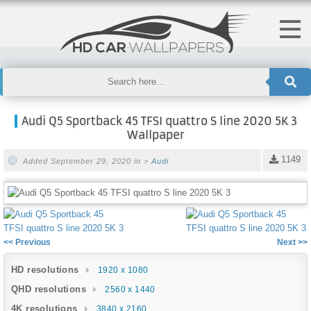
Audi Q5 Sportback 45 TFSI quattro S line 2020 5K 3
Wallpaper
1149
Added September 29, 2020 in >
Audi
<< Previous
Next >>
HD resolutions
1920 x 1080
QHD resolutions
2560 x 1440
4K resolutions
3840 x 2160