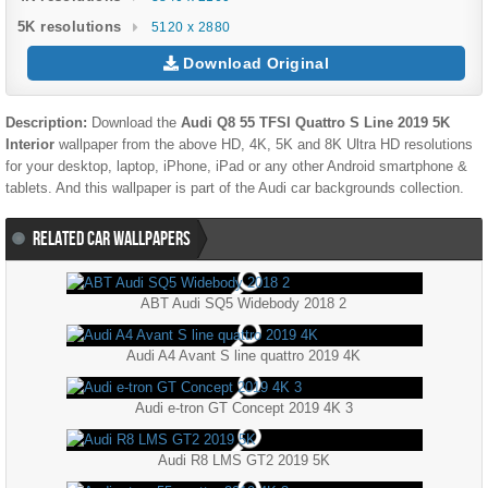
5K resolutions
5120 x 2880
Download Original
Description:
Download the
Audi Q8 55 TFSI Quattro S Line 2019 5K
Interior
wallpaper from the above HD, 4K, 5K and 8K Ultra HD resolutions
for your desktop, laptop, iPhone, iPad or any other Android smartphone &
tablets. And this wallpaper is part of the
Audi
car backgrounds collection.
RELATED CAR WALLPAPERS
ABT Audi SQ5 Widebody 2018 2
Audi A4 Avant S line quattro 2019 4K
Audi e-tron GT Concept 2019 4K 3
Audi R8 LMS GT2 2019 5K