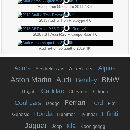
Audi e-tron 55 quattro 2019 4K 3
2018 Audi e Tron Prototype 4K
2018 ABT Audi RS5 R Coupe Rear 4K
Audi e-tron 55 quattro 2019 4K
Acura
Alpine
Aesthetic cars
Alfa Romeo
Aston Martin
Audi
BMW
Bentley
Cadillac
Bugatti
Chevrolet
Citroen
Ferrari
Cool cars
Ford
Dodge
Fiat
Honda
Infiniti
Genesis
Hummer
Hyundai
Jaguar
Kia
Jeep
Koenigsegg