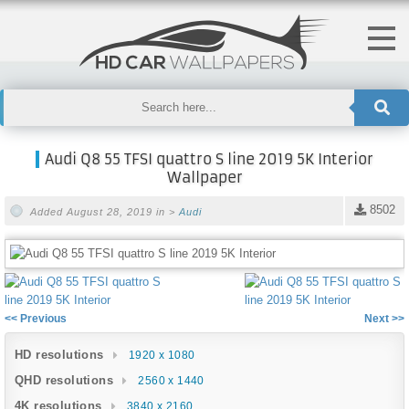
Audi Q8 55 TFSI quattro S line 2019 5K Interior
Wallpaper
8502
Added August 28, 2019 in >
Audi
<< Previous
Next >>
HD resolutions
1920 x 1080
QHD resolutions
2560 x 1440
4K resolutions
3840 x 2160