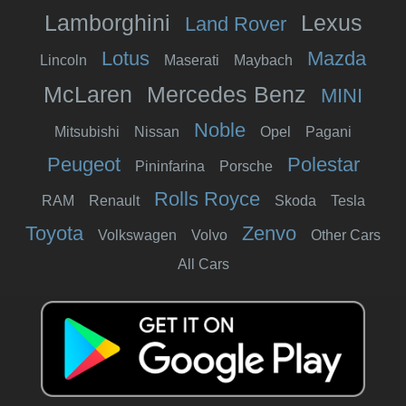
Lamborghini
Lexus
Land Rover
Lotus
Mazda
Lincoln
Maserati
Maybach
McLaren
Mercedes Benz
MINI
Noble
Mitsubishi
Nissan
Opel
Pagani
Peugeot
Polestar
Pininfarina
Porsche
Rolls Royce
RAM
Renault
Skoda
Tesla
Toyota
Zenvo
Volkswagen
Volvo
Other Cars
All Cars