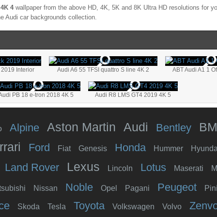
 4K 4
wallpaper from the above HD, 4K, 5K and 8K Ultra HD resolutions for you
he
Audi
car backgrounds collection.
2019 Interior
Audi A6 55 TFSI quattro S line 4K 2
ABT Audi A1 1 O
Audi PB 18 e-tron 2018 4K 5
Audi R8 LMS GT4 2019 4K 5
Aston Martin
Audi
B
Alpine
Bentley
o
rrari
Ford
Honda
Fiat
Genesis
Hummer
Hyunda
Lexus
Land Rover
Lotus
Lincoln
Maserati
M
Noble
Peugeot
tsubishi
Nissan
Opel
Pagani
Pin
ce
Toyota
Zenv
Skoda
Tesla
Volkswagen
Volvo