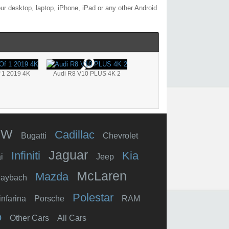
r desktop, laptop, iPhone, iPad or any other Android
f 1 2019 4K
Audi R8 V10 PLUS 4K 2
MW
Cadillac
Bugatti
Chevrolet
Jaguar
Infiniti
Kia
i
Jeep
McLaren
Mazda
aybach
Polestar
infarina
Porsche
RAM
o
Other Cars
All Cars