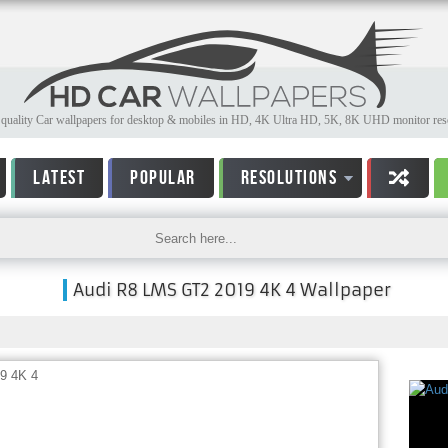
quality Car wallpapers for desktop & mobiles in HD, 4K Ultra HD, 5K, 8K UHD monitor reso
LATEST
POPULAR
RESOLUTIONS
Audi R8 LMS GT2 2019 4K 4 Wallpaper