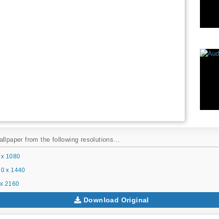
llpaper from the following resolutions...
 x 1080
0 x 1440
x 2160
Download Original