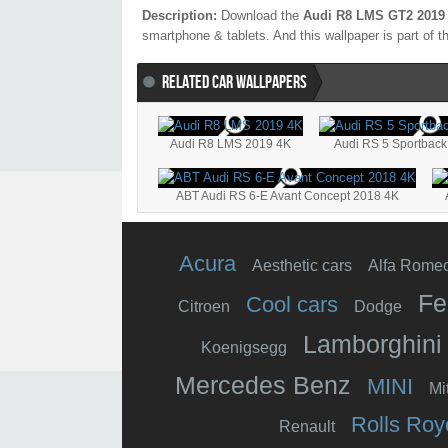
Description:
Download the
Audi R8 LMS GT2 2019
smartphone & tablets. And this wallpaper is part of t
RELATED CAR WALLPAPERS
Audi R8 LMS 2019 4K
Audi RS 5 Sportback 
ABT Audi RS 6-E Avant Concept 2018 4K
Acura
Aesthetic cars
Alfa Rome
Fe
Cool cars
Citroen
Dodge
Lamborghini
Koenigsegg
Mercedes Benz
MINI
Mi
Rolls Roy
Renault