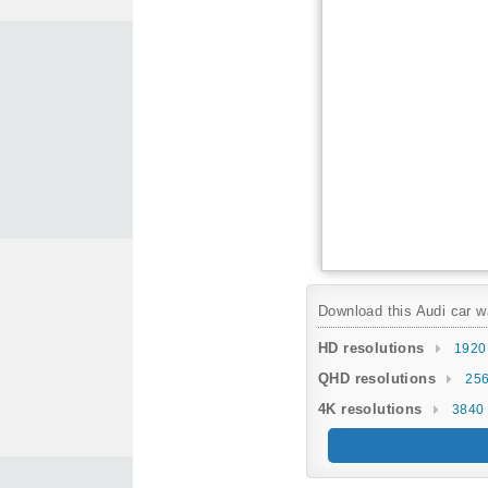
Download this Audi car wa
HD resolutions
1920
QHD resolutions
256
4K resolutions
3840 