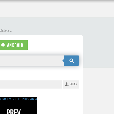
lutions...
ANDROID
2033