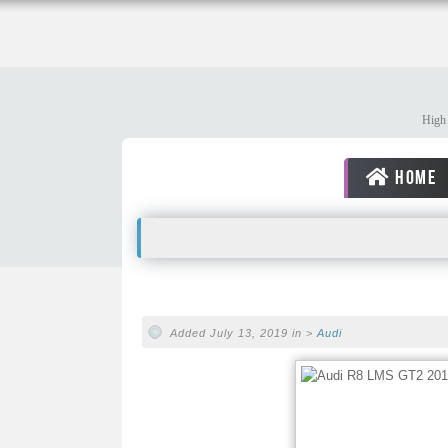
High 
HOME
Added July 13, 2019 in >
Audi