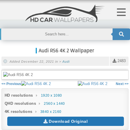
Audi RS6 4K 2 Wallpaper
2483
Added December 22, 2021 in >
Audi
<< Previous
Next >>
HD resolutions
1920 x 1080
QHD resolutions
2560 x 1440
4K resolutions
3840 x 2160
Download Original