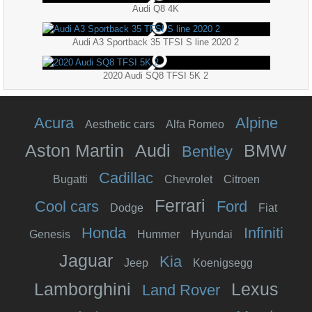
Audi Q8 4K
Audi A3 Sportback 35 TFSI S line 2020 2
2020 Audi SQ8 TFSI 5K 2
Acura
Alpine
Aesthetic cars
Alfa Romeo
Aston Martin
Audi
BMW
Bentley
Cadillac
Bugatti
Chevrolet
Citroen
Ferrari
Cool cars
Ford
Dodge
Fiat
Honda
Infiniti
Genesis
Hummer
Hyundai
Jaguar
Kia
Jeep
Koenigsegg
Lamborghini
Lexus
Land Rover