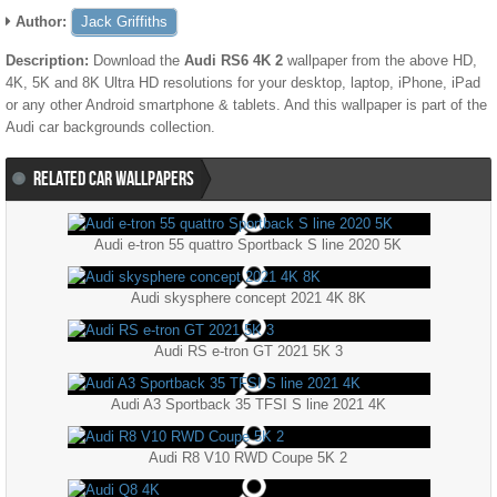
Author:
Jack Griffiths
Description:
Download the
Audi RS6 4K 2
wallpaper from the above HD,
4K, 5K and 8K Ultra HD resolutions for your desktop, laptop, iPhone, iPad
or any other Android smartphone & tablets. And this wallpaper is part of the
Audi
car backgrounds collection.
RELATED CAR WALLPAPERS
Audi e-tron 55 quattro Sportback S line 2020 5K
Audi skysphere concept 2021 4K 8K
Audi RS e-tron GT 2021 5K 3
Audi A3 Sportback 35 TFSI S line 2021 4K
Audi R8 V10 RWD Coupe 5K 2