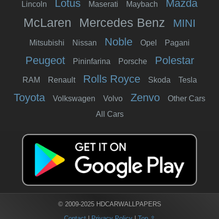
Lotus
Mazda
Lincoln
Maserati
Maybach
McLaren
Mercedes Benz
MINI
Noble
Mitsubishi
Nissan
Opel
Pagani
Peugeot
Polestar
Pininfarina
Porsche
Rolls Royce
RAM
Renault
Skoda
Tesla
Toyota
Zenvo
Volkswagen
Volvo
Other Cars
All Cars
© 2009-2025 HDCARWALLPAPERS
Contact
|
Privacy Policy
|
Top ⇧