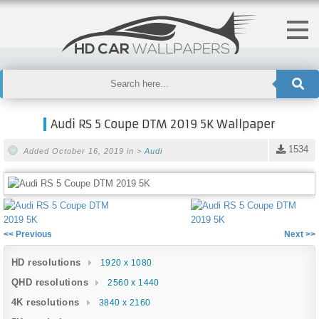
Audi RS 5 Coupe DTM 2019 5K Wallpaper
1534
Added October 16, 2019 in >
Audi
<< Previous
Next >>
HD resolutions
1920 x 1080
QHD resolutions
2560 x 1440
4K resolutions
3840 x 2160