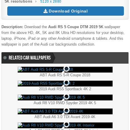
5K resolutions
5120 x 2880
Download Original
Description:
Download the
Audi RS 5 Coupe DTM 2019 5K
wallpaper
from the above HD, 4K, 5K and 8K Ultra HD resolutions for your desktop,
laptop, iPhone, iPad or any other Android smartphone & tablets. And this
wallpaper is part of the
Audi
car backgrounds collection.
RELATED CAR WALLPAPERS
ABT Audi RS 5-R Coupe 2018
2019 Audi RS5 Sportback 4K 2
Audi R8 V10 RWD Spyder 2019 4K 5
ABT Audi A6 3.0 TDI Avant 2019 4K