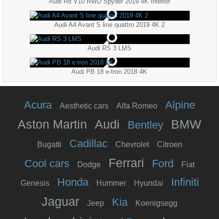
Audi R8 V10 RWD Spyder 2019 4K Interior
Audi A4 Avant S line quattro 2019 4K 2
Audi RS 3 LMS
Audi PB 18 e-tron 2018 4K
Acura
Alpine
Aesthetic cars
Alfa Romeo
Aston Martin
Audi
BMW
Bentley
Cadillac
Bugatti
Chevrolet
Citroen
Ferrari
Cool cars
Ford
Dodge
Fiat
Honda
Infiniti
Genesis
Hummer
Hyundai
Jaguar
Kia
Jeep
Koenigsegg