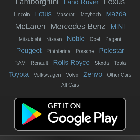
Lamborghini
Lexus
Land Rover
Lotus
Mazda
Lincoln
Maserati
Maybach
McLaren
Mercedes Benz
MINI
Noble
Mitsubishi
Nissan
Opel
Pagani
Peugeot
Polestar
Pininfarina
Porsche
Rolls Royce
RAM
Renault
Skoda
Tesla
Toyota
Zenvo
Volkswagen
Volvo
Other Cars
All Cars