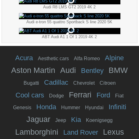
Audi R8 LMS GT2 2019 4K 2
Audi e-tron 55 quattro Sportback S line 2020 5K
ABT Audi A1 1 Of 1 2019 4K 2
Acura
Alpine
Aesthetic cars
Alfa Romeo
Aston Martin
Audi
BMW
Bentley
Cadillac
Bugatti
Chevrolet
Citroen
Ferrari
Cool cars
Ford
Dodge
Fiat
Honda
Infiniti
Genesis
Hummer
Hyundai
Jaguar
Kia
Jeep
Koenigsegg
Lamborghini
Lexus
Land Rover