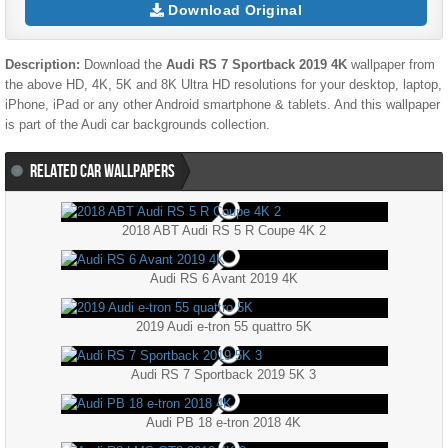
Download Original
Description:
Download the
Audi RS 7 Sportback 2019 4K
wallpaper from
the above HD, 4K, 5K and 8K Ultra HD resolutions for your desktop, laptop,
iPhone, iPad or any other Android smartphone & tablets. And this wallpaper
is part of the
Audi
car backgrounds collection.
RELATED CAR WALLPAPERS
2018 ABT Audi RS 5 R Coupe 4K 2
Audi RS 6 Avant 2019 4K
2019 Audi e-tron 55 quattro 5K
Audi RS 7 Sportback 2019 5K 3
Audi PB 18 e-tron 2018 4K