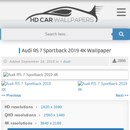
Audi RS 7 Sportback 2019 4K Wallpaper
2886
Added September 16, 2019 in >
Audi
<< Previous
Next >>
HD resolutions
1920 x 1080
QHD resolutions
2560 x 1440
4K resolutions
3840 x 2160