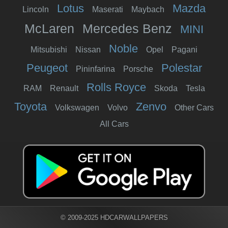
Lotus
Mazda
Lincoln
Maserati
Maybach
McLaren
Mercedes Benz
MINI
Noble
Mitsubishi
Nissan
Opel
Pagani
Peugeot
Polestar
Pininfarina
Porsche
Rolls Royce
RAM
Renault
Skoda
Tesla
Toyota
Zenvo
Volkswagen
Volvo
Other Cars
All Cars
© 2009-2025 HDCARWALLPAPERS