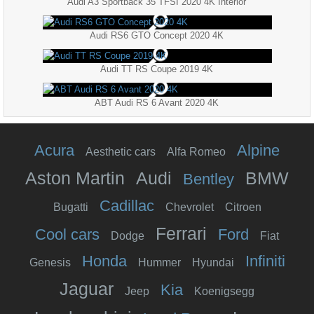
Audi A3 Sportback 35 TFSI 2020 4K Interior
Audi RS6 GTO Concept 2020 4K
Audi TT RS Coupe 2019 4K
ABT Audi RS 6 Avant 2020 4K
Acura
Alpine
Aesthetic cars
Alfa Romeo
Aston Martin
Audi
BMW
Bentley
Cadillac
Bugatti
Chevrolet
Citroen
Ferrari
Cool cars
Ford
Dodge
Fiat
Honda
Infiniti
Genesis
Hummer
Hyundai
Jaguar
Kia
Jeep
Koenigsegg