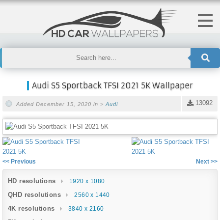
Audi S5 Sportback TFSI 2021 5K Wallpaper
13092
Added December 15, 2020 in >
Audi
<< Previous
Next >>
HD resolutions
1920 x 1080
QHD resolutions
2560 x 1440
4K resolutions
3840 x 2160