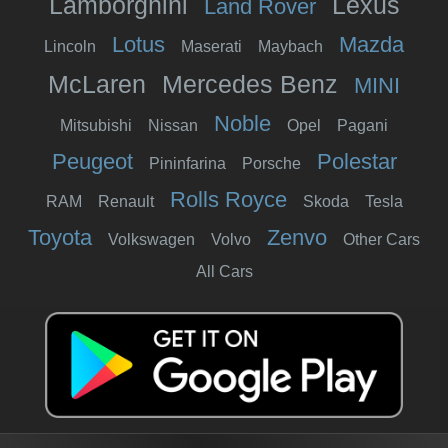
Lamborghini
Lexus
Land Rover
Lotus
Mazda
Lincoln
Maserati
Maybach
McLaren
Mercedes Benz
MINI
Noble
Mitsubishi
Nissan
Opel
Pagani
Peugeot
Polestar
Pininfarina
Porsche
Rolls Royce
RAM
Renault
Skoda
Tesla
Toyota
Zenvo
Volkswagen
Volvo
Other Cars
All Cars