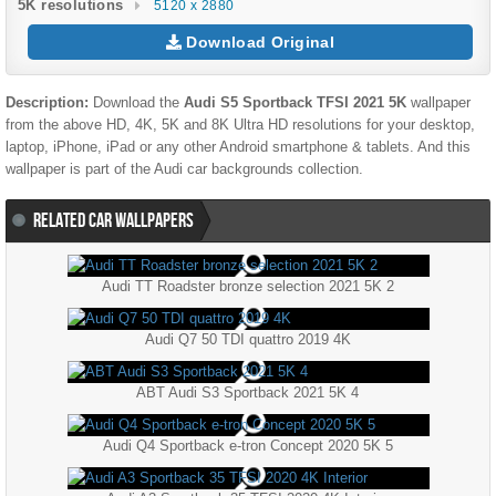
5K resolutions
5120 x 2880
Download Original
Description:
Download the
Audi S5 Sportback TFSI 2021 5K
wallpaper
from the above HD, 4K, 5K and 8K Ultra HD resolutions for your desktop,
laptop, iPhone, iPad or any other Android smartphone & tablets. And this
wallpaper is part of the
Audi
car backgrounds collection.
RELATED CAR WALLPAPERS
Audi TT Roadster bronze selection 2021 5K 2
Audi Q7 50 TDI quattro 2019 4K
ABT Audi S3 Sportback 2021 5K 4
Audi Q4 Sportback e-tron Concept 2020 5K 5