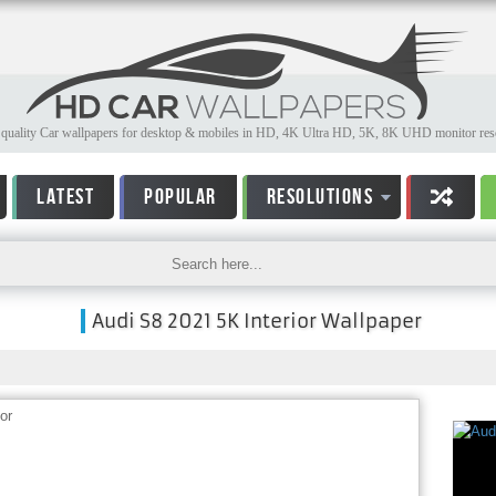
quality Car wallpapers for desktop & mobiles in HD, 4K Ultra HD, 5K, 8K UHD monitor reso
LATEST
POPULAR
RESOLUTIONS
Audi S8 2021 5K Interior Wallpaper