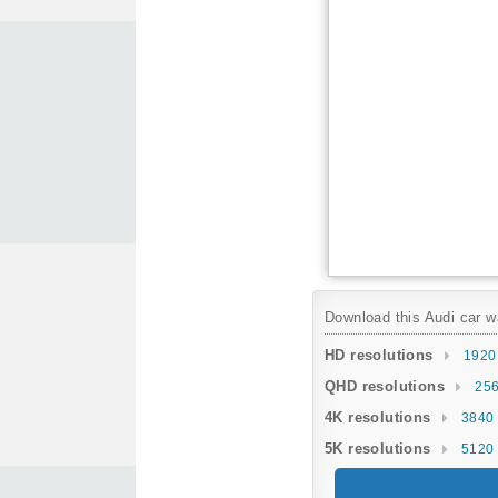
Download this Audi car wa
HD resolutions
1920
QHD resolutions
256
4K resolutions
3840 
5K resolutions
5120 