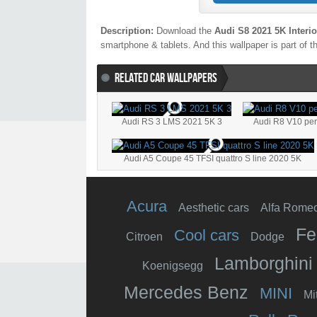
Description:
Download the
Audi S8 2021 5K Interio
smartphone & tablets. And this wallpaper is part of t
RELATED CAR WALLPAPERS
Audi RS 3 LMS 2021 5K 3
Audi R8 V10 pe
Audi A5 Coupe 45 TFSI quattro S line 2020 5K
Acura
Aesthetic cars
Alfa Rome
Fe
Cool cars
Citroen
Dodge
Lamborghini
Koenigsegg
Mercedes Benz
MINI
Mi