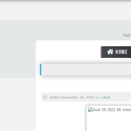
High 
HOME
Added November 06, 2021 in >
Audi