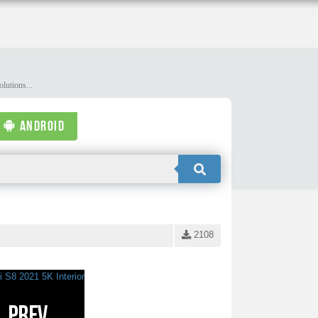
lutions...
ANDROID
2108