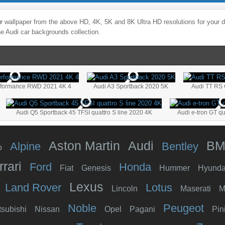
r
wallpaper from the above HD, 4K, 5K and 8K Ultra HD resolutions for your d
he
Audi
car backgrounds collection.
rformance RWD 2021 4K 4
Audi A3 Sportback 2020 5K
Audi TT RS 
Audi Q5 Sportback 45 TFSI quattro S line 2020 4K
Audi e-tron GT qu
Aston Martin
Audi
B
Alpine
Bentley
o
rrari
Ford
Honda
Fiat
Genesis
Hummer
Hyunda
Lexus
Land Rover
Lotus
Lincoln
Maserati
M
Noble
Peugeot
tsubishi
Nissan
Opel
Pagani
Pin