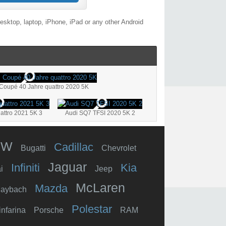
esktop, laptop, iPhone, iPad or any other Android
Coupé 40 Jahre quattro 2020 5K
attro 2021 5K 3
Audi SQ7 TFSI 2020 5K 2
MW
Cadillac
Bugatti
Chevrolet
Jaguar
Infiniti
Kia
i
Jeep
McLaren
Mazda
aybach
Polestar
infarina
Porsche
RAM