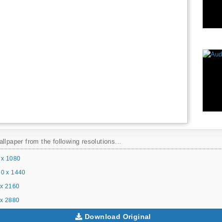
llpaper from the following resolutions...
 x 1080
0 x 1440
x 2160
x 2880
Download Original