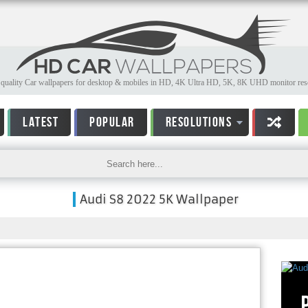
quality Car wallpapers for desktop & mobiles in HD, 4K Ultra HD, 5K, 8K UHD monitor reso
LATEST
POPULAR
RESOLUTIONS
Audi S8 2022 5K Wallpaper