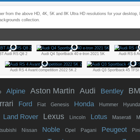
er from the above HD, 4K, 5K and 8K Ultra HD resolutions for your desktop, 
ackgrounds collection.
BT Audi RS Q8 2
Audi Q4 Sportback 40 e-tron 2021 5K
Audi RS 6 A
Audi RS 4 Avant competition 2022 5K 2
Audi Q3 Sportback 45 TFSI 
Aston Martin
Audi
B
Alpine
Bentley
o
rrari
Ford
Honda
Fiat
Genesis
Hummer
Hyunda
Lexus
Land Rover
Lotus
Lincoln
Maserati
M
Noble
Peugeot
tsubishi
Nissan
Opel
Pagani
Pin