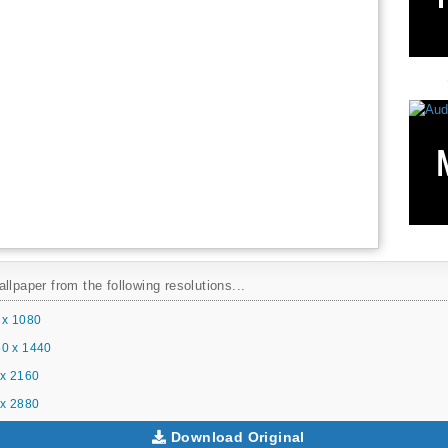
llpaper from the following resolutions...
 x 1080
0 x 1440
x 2160
x 2880
Download Original