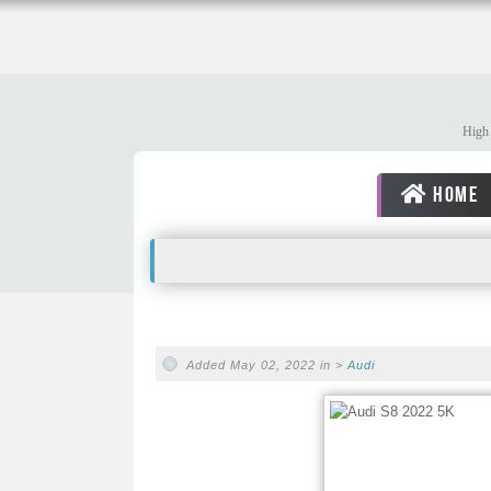
High 
HOME
Added May 02, 2022 in >
Audi