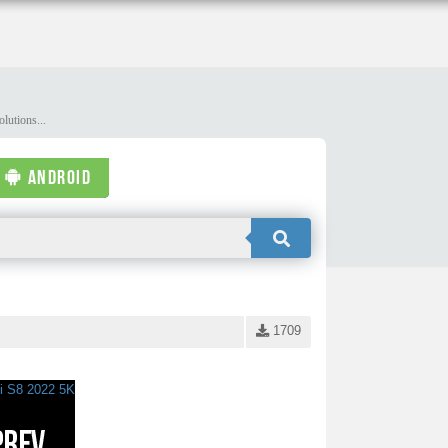
lutions...
ANDROID
1709