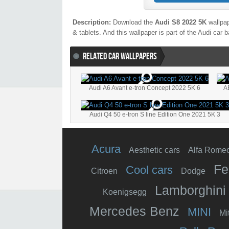
Description:
Download the
Audi S8 2022 5K
wallpap
& tablets. And this wallpaper is part of the
Audi
car b
RELATED CAR WALLPAPERS
Audi A6 Avant e-tron Concept 2022 5K 6
A
Audi Q4 50 e-tron S line Edition One 2021 5K 3
Acura
Aesthetic cars
Alfa Rome
Fe
Cool cars
Citroen
Dodge
Lamborghini
Koenigsegg
Mercedes Benz
MINI
Mi