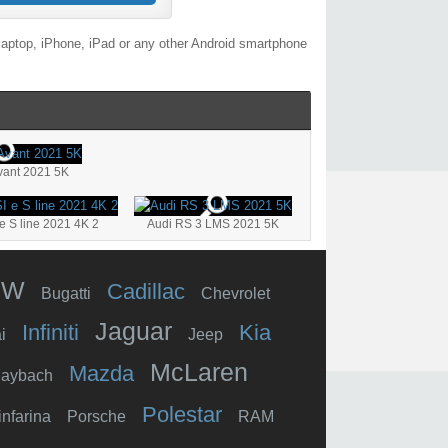
laptop, iPhone, iPad or any other Android smartphone
vant 2021 5K
e S line 2021 4K 2
Audi RS 3 LMS 2021 5K
MW
Cadillac
Bugatti
Chevrolet
Jaguar
Infiniti
Kia
i
Jeep
McLaren
Mazda
aybach
Polestar
infarina
Porsche
RAM