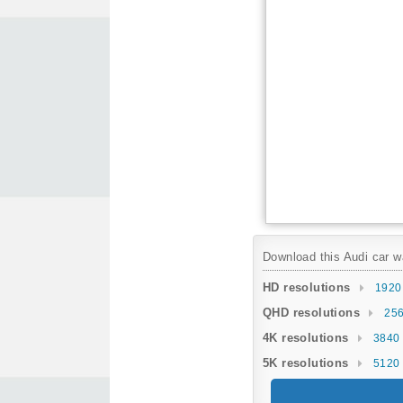
Download this Audi car wa
HD resolutions
1920
QHD resolutions
256
4K resolutions
3840 
5K resolutions
5120 