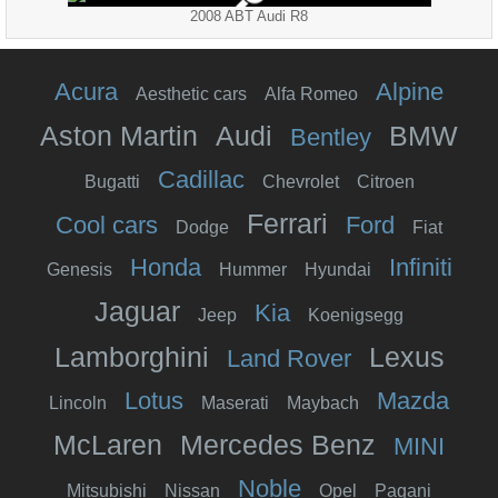
2008 ABT Audi R8
Acura
Alpine
Aesthetic cars
Alfa Romeo
Aston Martin
Audi
BMW
Bentley
Cadillac
Bugatti
Chevrolet
Citroen
Ferrari
Cool cars
Ford
Dodge
Fiat
Honda
Infiniti
Genesis
Hummer
Hyundai
Jaguar
Kia
Jeep
Koenigsegg
Lamborghini
Lexus
Land Rover
Lotus
Mazda
Lincoln
Maserati
Maybach
McLaren
Mercedes Benz
MINI
Noble
Mitsubishi
Nissan
Opel
Pagani