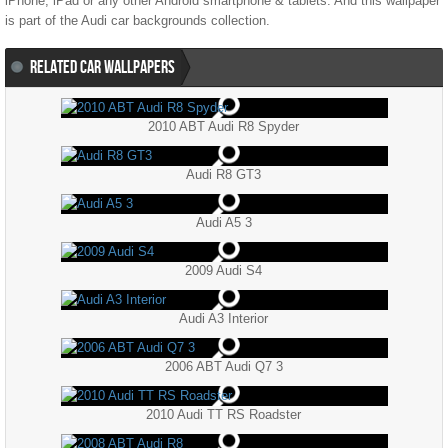
iPhone, iPad or any other Android smartphone & tablets. And this wallpaper
is part of the
Audi
car backgrounds collection.
RELATED CAR WALLPAPERS
2010 ABT Audi R8 Spyder
Audi R8 GT3
Audi A5 3
2009 Audi S4
Audi A3 Interior
2006 ABT Audi Q7 3
2010 Audi TT RS Roadster