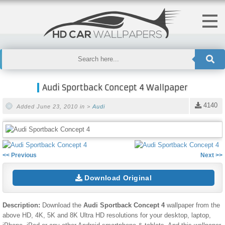
Audi Sportback Concept 4 Wallpaper
4140
Added June 23, 2010 in >
Audi
<< Previous
Next >>
Download Original
Description:
Download the
Audi Sportback Concept 4
wallpaper from the
above HD, 4K, 5K and 8K Ultra HD resolutions for your desktop, laptop,