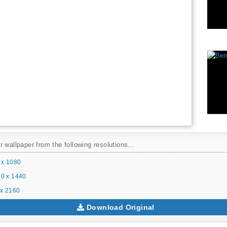
 wallpaper from the following resolutions...
 x 1080
0 x 1440
x 2160
Download Original