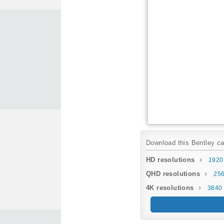
Download this Bentley car
HD resolutions
1920
QHD resolutions
256
4K resolutions
3840 