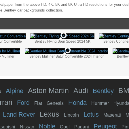
allpaper from the above HD, 4K, 5K and 8K Ultra HD resolutions for your desk
the
Bentley
car backgrounds collection.
ur Convertible
Bentley Flying Spur Speed 2024 5K
Bentley Contine
 Mulliner
Bentley Mulliner Batur Convertible 2024 Interior
Bentley
Aston Martin
Audi
B
Alpine
Bentley
o
rrari
Ford
Honda
Fiat
Genesis
Hummer
Hyunda
Lexus
Land Rover
Lotus
Lincoln
Maserati
M
Noble
Peugeot
tsubishi
Nissan
Opel
Pagani
Pin