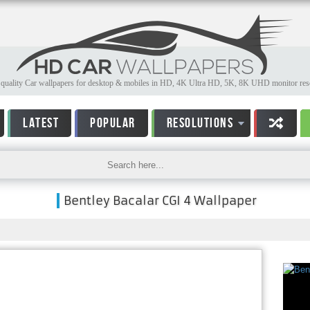
quality Car wallpapers for desktop & mobiles in HD, 4K Ultra HD, 5K, 8K UHD monitor reso
LATEST
POPULAR
RESOLUTIONS
Bentley Bacalar CGI 4 Wallpaper