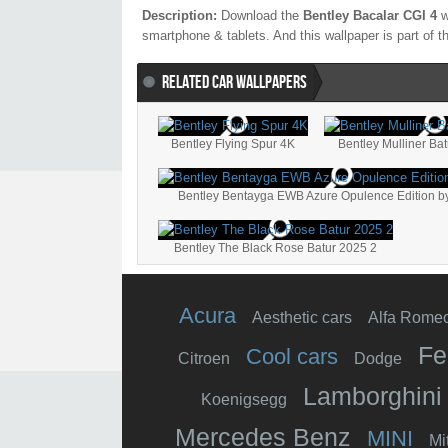
Description:
Download the
Bentley Bacalar CGI 4
w
smartphone & tablets. And this wallpaper is part of 
RELATED CAR WALLPAPERS
Bentley Flying Spur 4K
Bentley Mulliner Bat
Bentley Bentayga EWB Azure Opulence Edition by
Bentley The Black Rose Batur 2025 2
Acura
Aesthetic cars
Alfa Rome
Fe
Cool cars
Citroen
Dodge
Lamborghini
Koenigsegg
Mercedes Benz
MINI
Mi