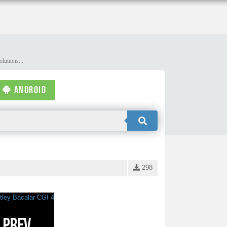
lutions...
ANDROID
298