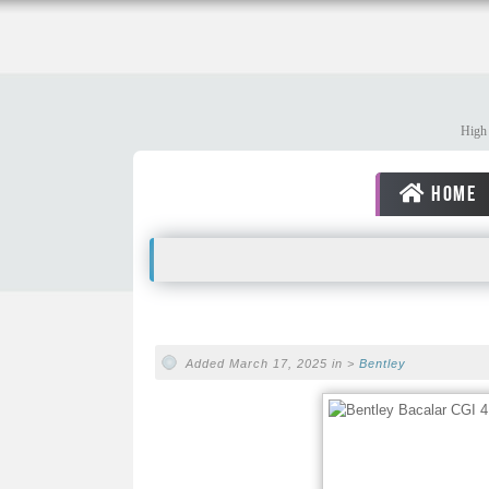
High 
HOME
Added March 17, 2025 in >
Bentley