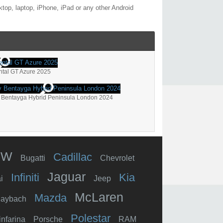
top, laptop, iPhone, iPad or any other Android
ntal GT Azure 2025
 Bentayga Hybrid Peninsula London 2024
MW
Cadillac
Bugatti
Chevrolet
Jaguar
Infiniti
Kia
i
Jeep
McLaren
Mazda
aybach
Polestar
infarina
Porsche
RAM