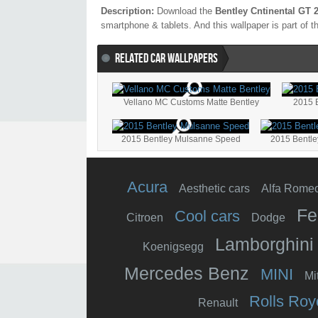
Description:
Download the
Bentley Cntinental GT 
smartphone & tablets. And this wallpaper is part of 
RELATED CAR WALLPAPERS
Vellano MC Customs Matte Bentley
2015 
2015 Bentley Mulsanne Speed
2015 Bentle
Acura
Aesthetic cars
Alfa Rome
Fe
Cool cars
Citroen
Dodge
Lamborghini
Koenigsegg
Mercedes Benz
MINI
Mi
Rolls Roy
Renault