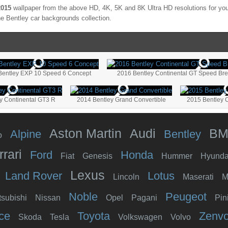
2015
wallpaper from the above HD, 4K, 5K and 8K Ultra HD resolutions for your
the
Bentley
car backgrounds collection.
Bentley EXP 10 Speed 6 Concept
2016 Bentley Continental GT Speed Brei
y Continental GT3 R
2014 Bentley Grand Convertible
2015 Bentley 
Aston Martin
Audi
B
Alpine
Bentley
o
rrari
Ford
Honda
Fiat
Genesis
Hummer
Hyunda
Lexus
Land Rover
Lotus
Lincoln
Maserati
M
Noble
Peugeot
tsubishi
Nissan
Opel
Pagani
Pin
ce
Toyota
Zenv
Skoda
Tesla
Volkswagen
Volvo