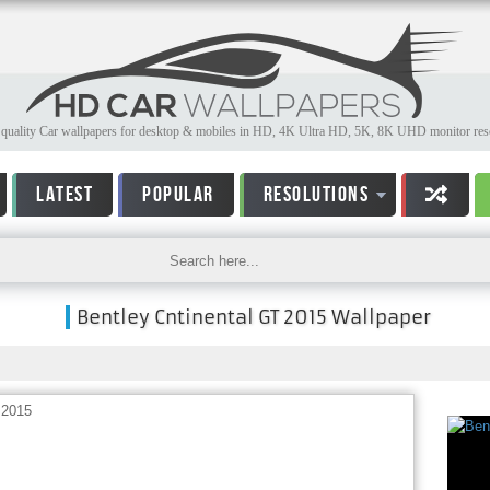
quality Car wallpapers for desktop & mobiles in HD, 4K Ultra HD, 5K, 8K UHD monitor reso
LATEST
POPULAR
RESOLUTIONS
Bentley Cntinental GT 2015 Wallpaper