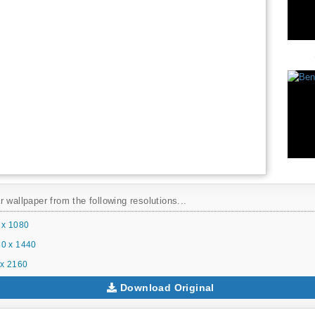
 wallpaper from the following resolutions...
 x 1080
0 x 1440
x 2160
Download Original