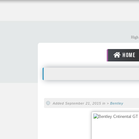
High 
HOME
Added September 21, 2015 in >
Bentley