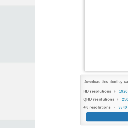
Download this Bentley car
HD resolutions
1920
QHD resolutions
256
4K resolutions
3840 