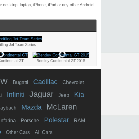
 desktop, laptop, iPhone, iPad or any other Android
tling Jet Team Series
Continental GT
Bentley Continental GT 2015
MW
Cadillac
Bugatti
Chevrolet
Jaguar
Infiniti
Kia
i
Jeep
McLaren
Mazda
aybach
Polestar
infarina
Porsche
RAM
o
Other Cars
All Cars