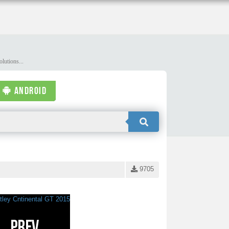
lutions...
ANDROID
9705