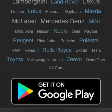
Lamborghini
Lexus
Land Rover
Lotus
Mazda
Lincoln
Maserati
Maybach
McLaren
Mercedes Benz
MINI
Noble
Mitsubishi
Nissan
Opel
Pagani
Peugeot
Polestar
Pininfarina
Porsche
Rolls Royce
RAM
Renault
Skoda
Tesla
Toyota
Zenvo
Volkswagen
Volvo
Other Cars
All Cars