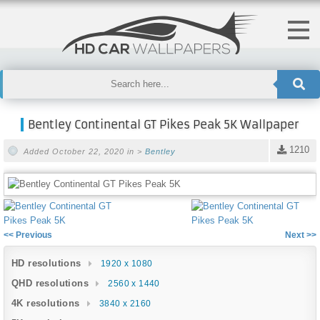
Bentley Continental GT Pikes Peak 5K Wallpaper
1210
Added October 22, 2020 in >
Bentley
<< Previous
Next >>
HD resolutions
1920 x 1080
QHD resolutions
2560 x 1440
4K resolutions
3840 x 2160