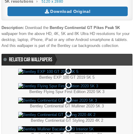
5K resolutions
5120 x 2880
Download Original
Description:
Download the
Bentley Continental GT Pikes Peak 5K
wallpaper from the above HD, 4K, 5K and 8K Ultra HD resolutions for your
desktop, laptop, iPhone, iPad or any other Android smartphone & tablets.
And this wallpaper is part of the
Bentley
car backgrounds collection.
RELATED CAR WALLPAPERS
Bentley EXP 100 GT 2019 5K 5
Bentley Flying Spur First Edition 2020 5K 3
Bentley Continental GT Mulliner 2020 5K 3
Bentley Continental GT Styling 2020 4K 2