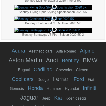
Bentley Mulliner Bacalar 2020 Interior 5K
Bentley Flying Spur Styling Specification 2020 5K
Bentley Continental GT Mulliner 2020 5K
Bentley Bentayga V8 First Edition 2020 5K 2
Acura
Alpine
Aesthetic cars
Alfa Romeo
Aston Martin
Audi
BMW
Bentley
Cadillac
Bugatti
Chevrolet
Citroen
Ferrari
Cool cars
Ford
Dodge
Fiat
Honda
Infiniti
Genesis
Hummer
Hyundai
Jaguar
Kia
Jeep
Koenigsegg