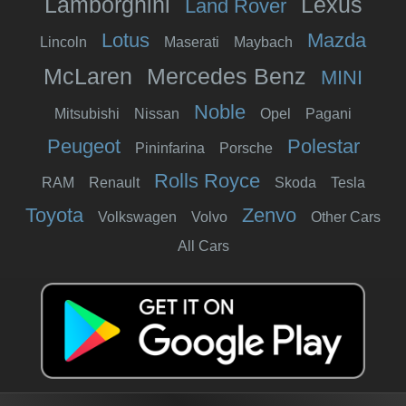
Lamborghini
Lexus
Land Rover
Lotus
Mazda
Lincoln
Maserati
Maybach
McLaren
Mercedes Benz
MINI
Noble
Mitsubishi
Nissan
Opel
Pagani
Peugeot
Polestar
Pininfarina
Porsche
Rolls Royce
RAM
Renault
Skoda
Tesla
Toyota
Zenvo
Volkswagen
Volvo
Other Cars
All Cars