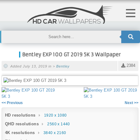
Bentley EXP 100 GT 2019 5K 3 Wallpaper
2384
Added July 13, 2019 in >
Bentley
<< Previous
Next >>
HD resolutions
1920 x 1080
QHD resolutions
2560 x 1440
4K resolutions
3840 x 2160