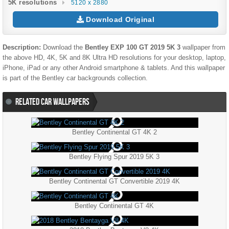
5K resolutions
5120 x 2880
Download Original
Description:
Download the
Bentley EXP 100 GT 2019 5K 3
wallpaper from
the above HD, 4K, 5K and 8K Ultra HD resolutions for your desktop, laptop,
iPhone, iPad or any other Android smartphone & tablets. And this wallpaper
is part of the
Bentley
car backgrounds collection.
RELATED CAR WALLPAPERS
Bentley Continental GT 4K 2
Bentley Flying Spur 2019 5K 3
Bentley Continental GT Convertible 2019 4K
Bentley Continental GT 4K