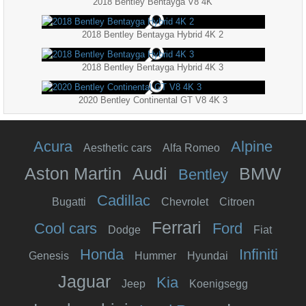
2018 Bentley Bentayga V8 4K
2018 Bentley Bentayga Hybrid 4K 2
2018 Bentley Bentayga Hybrid 4K 3
2020 Bentley Continental GT V8 4K 3
Acura
Alpine
Aesthetic cars
Alfa Romeo
Aston Martin
Audi
BMW
Bentley
Cadillac
Bugatti
Chevrolet
Citroen
Ferrari
Cool cars
Ford
Dodge
Fiat
Honda
Infiniti
Genesis
Hummer
Hyundai
Jaguar
Kia
Jeep
Koenigsegg