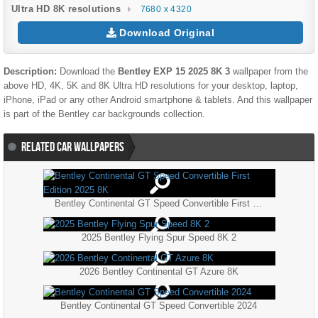
Ultra HD 8K resolutions
7680 x 4320
Download Original
Description:
Download the
Bentley EXP 15 2025 8K 3
wallpaper from the
above HD, 4K, 5K and 8K Ultra HD resolutions for your desktop, laptop,
iPhone, iPad or any other Android smartphone & tablets. And this wallpaper
is part of the
Bentley
car backgrounds collection.
RELATED CAR WALLPAPERS
Bentley Continental GT Speed Convertible First Edition 2025 8K
2025 Bentley Flying Spur Speed 8K 2
2026 Bentley Continental GT Azure 8K
Bentley Continental GT Speed Convertible 2024