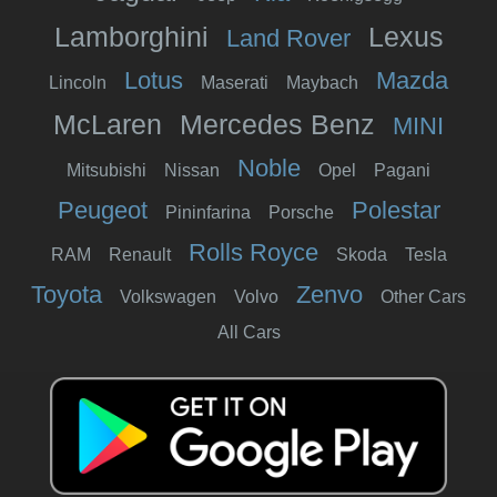
Lamborghini
Lexus
Land Rover
Lotus
Mazda
Lincoln
Maserati
Maybach
McLaren
Mercedes Benz
MINI
Noble
Mitsubishi
Nissan
Opel
Pagani
Peugeot
Polestar
Pininfarina
Porsche
Rolls Royce
RAM
Renault
Skoda
Tesla
Toyota
Zenvo
Volkswagen
Volvo
Other Cars
All Cars