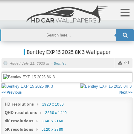
Bentley EXP 15 2025 8K 3 Wallpaper
721
Added July 21, 2025 in >
Bentley
<< Previous
Next >>
HD resolutions
1920 x 1080
QHD resolutions
2560 x 1440
4K resolutions
3840 x 2160
5K resolutions
5120 x 2880