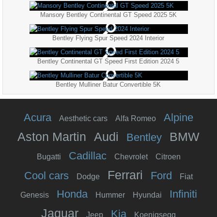
Mansory Bentley Continental GT Speed 2025 5K
Bentley Flying Spur Speed 2024 Interior
Bentley Continental GT Speed First Edition 2024 5
Bentley Mulliner Batur Convertible 5K
Acura
Alpine
Aesthetic cars
Alfa Romeo
Aston Martin
Audi
BMW
Bentley
Cadillac
Bugatti
Chevrolet
Citroen
Ferrari
Cool cars
Ford
Dodge
Fiat
Honda
Infiniti
Genesis
Hummer
Hyundai
Jaguar
Kia
Jeep
Koenigsegg