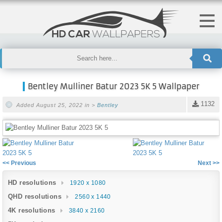
Bentley Mulliner Batur 2023 5K 5 Wallpaper
1132
Added August 25, 2022 in >
Bentley
<< Previous
Next >>
HD resolutions
1920 x 1080
QHD resolutions
2560 x 1440
4K resolutions
3840 x 2160