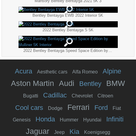
Mansory Bentley Bentayga 2021 5K 3
Bentley Bentayga EWB 2022 Interior 5K
2022 Bentley Bentayga S 5K
2022 Bentley Bentayga Speed Space Edition by Mulliner 5K Interior
Acura
Alpine
Aesthetic cars
Alfa Romeo
Aston Martin
Audi
BMW
Bentley
Cadillac
Bugatti
Chevrolet
Citroen
Ferrari
Cool cars
Ford
Dodge
Fiat
Honda
Infiniti
Genesis
Hummer
Hyundai
Jaguar
Kia
Jeep
Koenigsegg