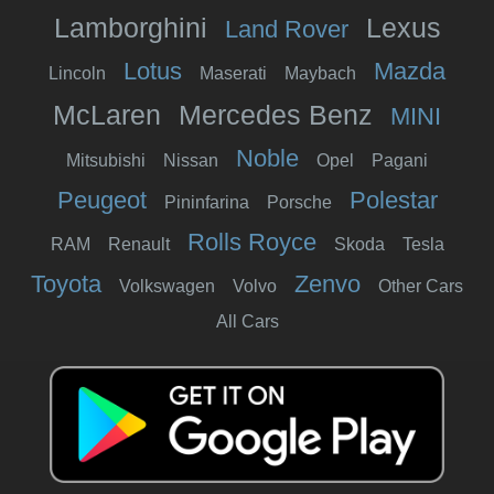
Lamborghini
Lexus
Land Rover
Lotus
Mazda
Lincoln
Maserati
Maybach
McLaren
Mercedes Benz
MINI
Noble
Mitsubishi
Nissan
Opel
Pagani
Peugeot
Polestar
Pininfarina
Porsche
Rolls Royce
RAM
Renault
Skoda
Tesla
Toyota
Zenvo
Volkswagen
Volvo
Other Cars
All Cars