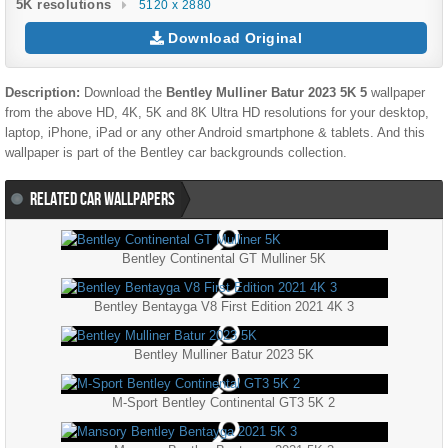
5K resolutions
5120 x 2880
Download Original
Description:
Download the
Bentley Mulliner Batur 2023 5K 5
wallpaper
from the above HD, 4K, 5K and 8K Ultra HD resolutions for your desktop,
laptop, iPhone, iPad or any other Android smartphone & tablets. And this
wallpaper is part of the
Bentley
car backgrounds collection.
RELATED CAR WALLPAPERS
Bentley Continental GT Mulliner 5K
Bentley Bentayga V8 First Edition 2021 4K 3
Bentley Mulliner Batur 2023 5K
M-Sport Bentley Continental GT3 5K 2