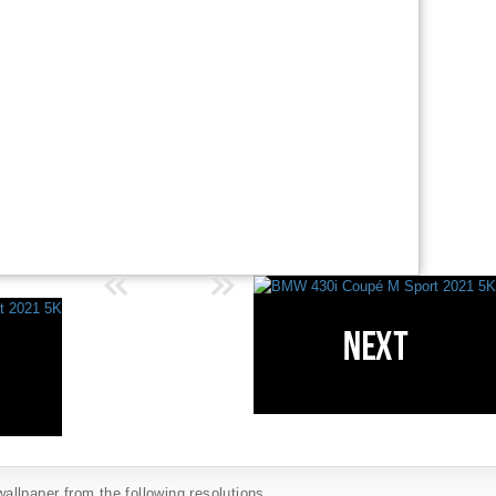
llpaper from the following resolutions...