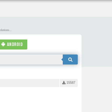
lutions...
ANDROID
15587