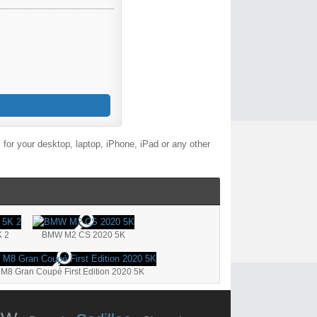
for your desktop, laptop, iPhone, iPad or any other
 2
BMW M2 CS 2020 5K
8 Gran Coupé First Edition 2020 5K