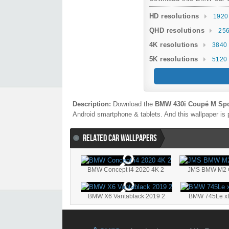
HD resolutions
1920
QHD resolutions
256
4K resolutions
3840 
5K resolutions
5120 
Description:
Download the
BMW 430i Coupé M Spo
Android smartphone & tablets. And this wallpaper is 
RELATED CAR WALLPAPERS
BMW Concept i4 2020 4K 2
JMS BMW M2 C
BMW X6 Vantablack 2019 2
BMW 745Le xDr