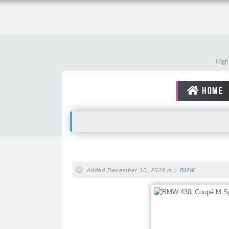
High 
HOME
Added December 10, 2020 in >
BMW