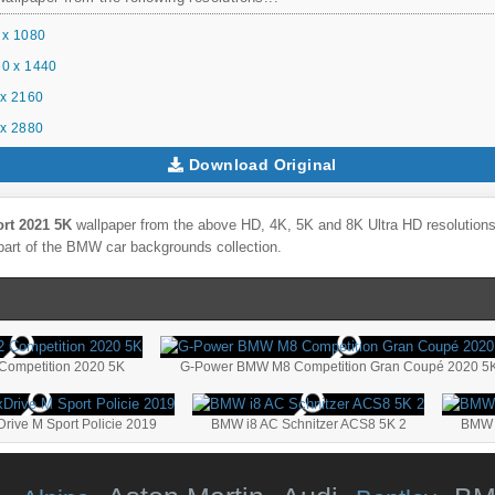
 x 1080
0 x 1440
x 2160
x 2880
Download Original
rt 2021 5K
wallpaper from the above HD, 4K, 5K and 8K Ultra HD resolutions 
part of the
BMW
car backgrounds collection.
ompetition 2020 5K
G-Power BMW M8 Competition Gran Coupé 2020 5K
ive M Sport Policie 2019
BMW i8 AC Schnitzer ACS8 5K 2
BMW M