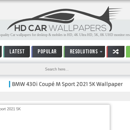
quality Car wallpapers for desktop & mobiles in HD, 4K Ultra HD, 5K, 8K UHD monitor reso
LATEST
POPULAR
RESOLUTIONS
BMW 430i Coupé M Sport 2021 5K Wallpaper