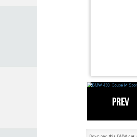
Download this BMW car wa